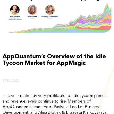
AppQuantum’s Overview of the Idle
Tycoon Market for AppMagic
6 May 2022
This year is already very profitable for idle tycoon games
and revenue levels continue to rise. Members of
AppQuantum's team, Egor Pavlyuk, Lead of Business
Development, and Alina Zlotnik & Elizaveta Khilkovskaya,