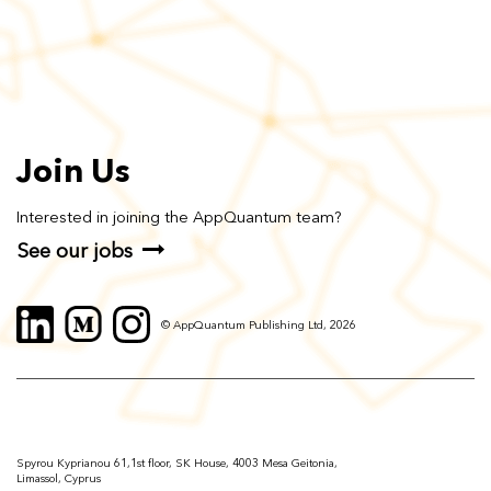
Join Us
Interested in joining the AppQuantum team?
See our jobs
© AppQuantum Publishing Ltd, 2026
Spyrou Kyprianou 61,1st floor, SK House, 4003 Mesa Geitonia,
Limassol, Cyprus