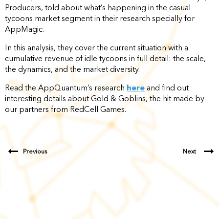
Producers, told about what’s happening in the casual
tycoons market segment in their research specially for
AppMagic.
In this analysis, they cover the current situation with a
cumulative revenue of idle tycoons in full detail: the scale,
the dynamics, and the market diversity.
Read the AppQuantum’s research
here
and find out
interesting details about Gold & Goblins, the hit made by
our partners from RedCell Games.
Previous
Next