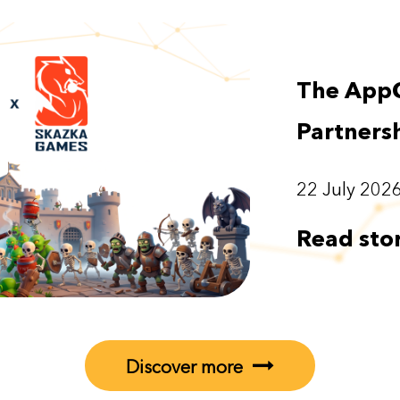
The App
Partners
22 July 202
Read sto
Discover more