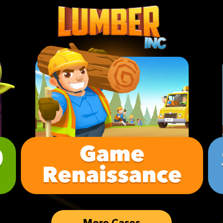
More Cases