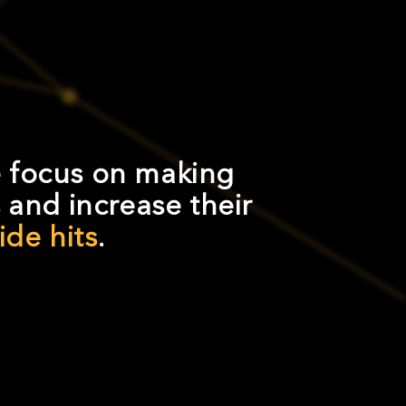
 focus on making
and increase their
de hits
.