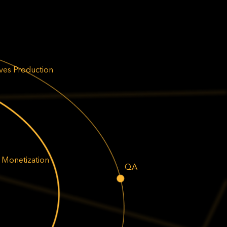
ives Production
 Monetization
QA