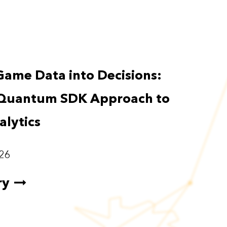
Game Data into Decisions:
Quantum SDK Approach to
lytics
26
ry