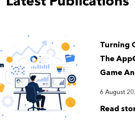
Latest Publications
Turning 
The App
Game Ana
6 August 20
Read sto