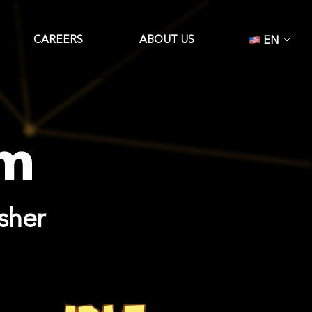
CAREERS
ABOUT US
EN
sher