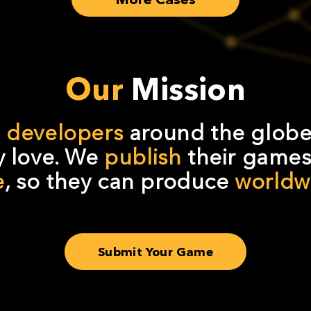
Our
Mission
d developers
around the globe
 love. We
publish
their games 
e
, so they can produce
worldwi
Submit Your Game