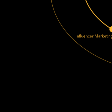
Influencer Marketin