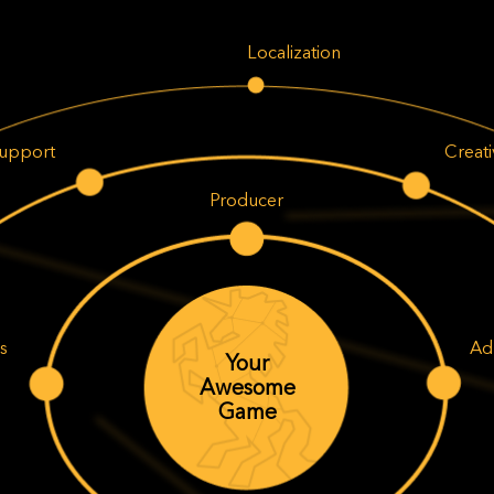
Localization
upport
Creat
Producer
s
Ad
Your
Awesome
Game