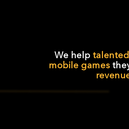
We help
talente
mobile games
they
revenu