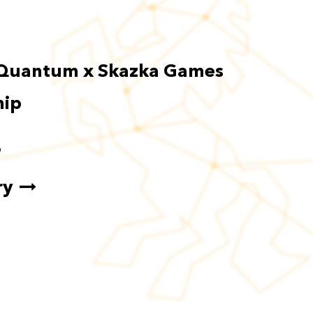
Quantum x Skazka Games
hip
6
ry