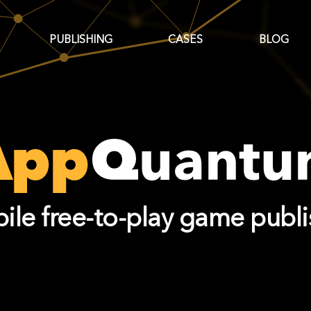
PUBLISHING
CASES
BLOG
ile free-to-play game publi