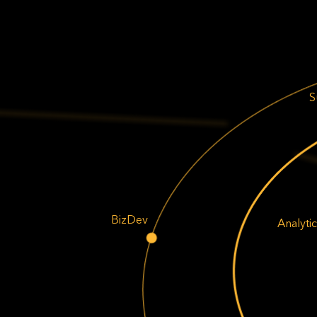
S
BizDev
Analytic