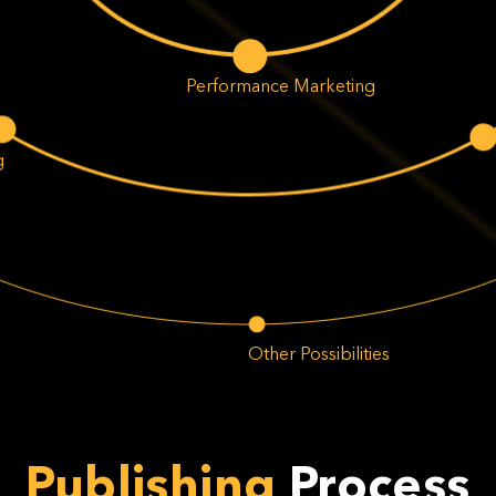
Performance Marketing
g
Other Possibilities
Publishing
Process