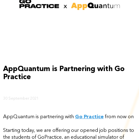
AppQuantum is Partnering with Go
Practice
30 September 2021
AppQuantum is partnering with
Go Practice
from now on
Starting today, we are offering our opened job positions to
the students of GoPractice, an educational simulator of