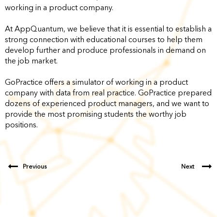
working in a product company.
At AppQuantum, we believe that it is essential to establish a
strong connection with educational courses to help them
develop further and produce professionals in demand on
the job market.
GoPractice offers a simulator of working in a product
company with data from real practice. GoPractice prepared
dozens of experienced product managers, and we want to
provide the most promising students the worthy job
positions.
Previous
Next