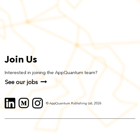
Join Us
Interested in joining the AppQuantum team?
See our jobs
© AppQuantum Publishing Ltd, 2026