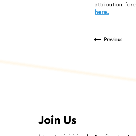
attribution, for
here.
Previous
Join Us