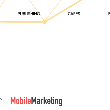
PUBLISHING
CASES