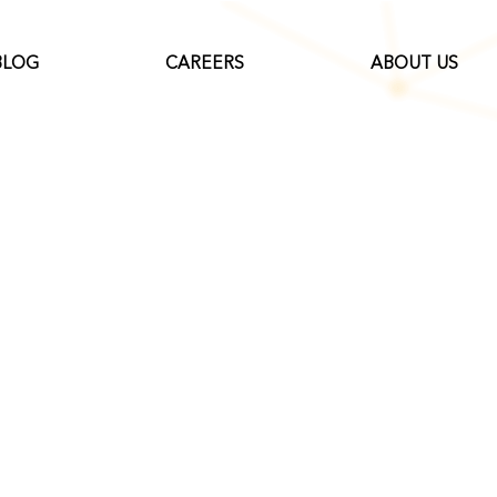
BLOG
CAREERS
ABOUT US