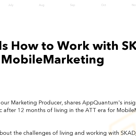
 How to Work with SKA
 MobileMarketing
, our Marketing Producer, shares AppQuantum's insi
ic after 12 months of living in the ATT era for Mobil
bout the challenges of living and working with SKAD, 