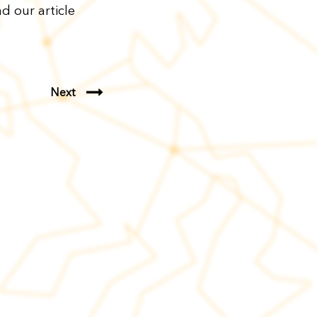
d our article
Next