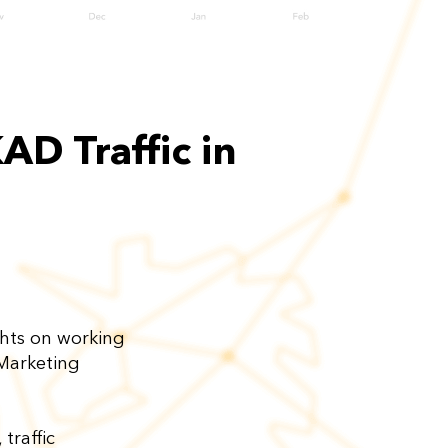
D Traffic in
ghts on working
eMarketing
traffic