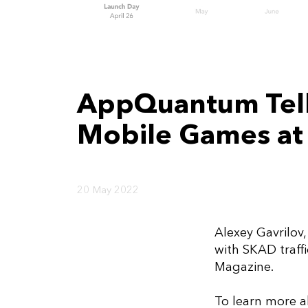
AppQuantum Tells
Mobile Games at
20 May 2022
Alexey Gavrilov
with SKAD traff
Magazine.
To learn more a