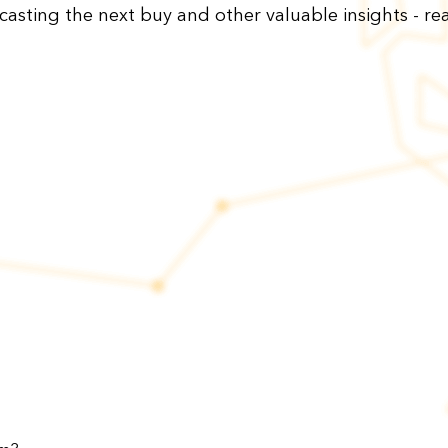
ecasting the next buy and other valuable insights - rea