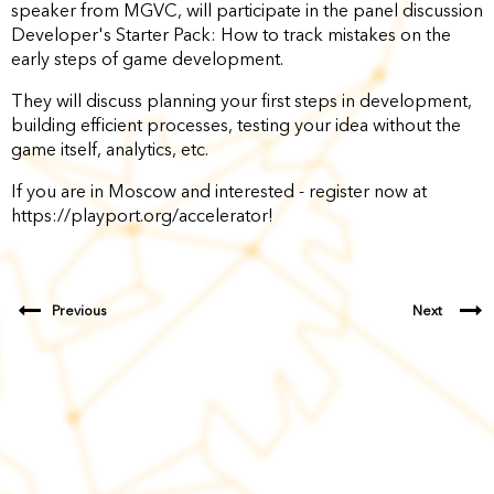
speaker from MGVC, will participate in the panel discussion
Developer's Starter Pack: How to track mistakes on the
early steps of game development.
They will discuss planning your first steps in development,
building efficient processes, testing your idea without the
game itself, analytics, etc.
If you are in Moscow and interested - register now at
https://playport.org/accelerator!
Previous
Next