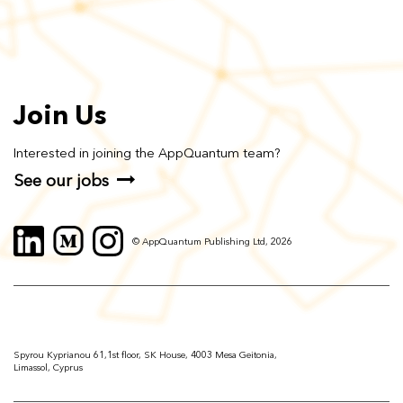
Join Us
Interested in joining the AppQuantum team?
See our jobs
© AppQuantum Publishing Ltd, 2026
Spyrou Kyprianou 61,1st floor, SK House, 4003 Mesa Geitonia,
Limassol, Cyprus