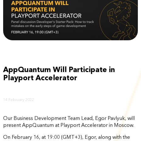
AppQuantum Will Participate in
Playport Accelerator
14 February 2022
Our Business Development Team Lead, Egor Pavlyuk, will
present AppQuantum at Playport Accelerator in Moscow.
On February 16, at 19:00 (GMT+3), Egor, along with the