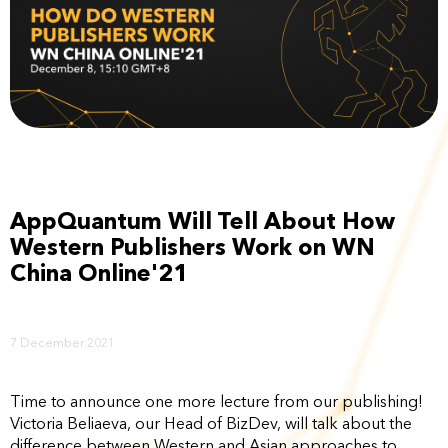
AppQuantum Will Tell About How
Western Publishers Work on WN
China Online'21
7 December 2021
Time to announce one more lecture from our publishing!
Victoria Beliaeva, our Head of BizDev, will talk about the
difference between Western and Asian approaches to