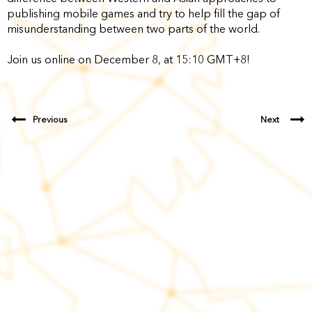
publishing mobile games and try to help fill the gap of
misunderstanding between two parts of the world.
Join us online on December 8, at 15:10 GMT+8!
Previous
Next