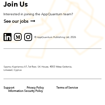
Join Us
Interested in joining the AppQuantum team?
See our jobs
© AppQuantum Publishing Ltd, 2026
Spyrou Kyprianou 61,1st floor, SK House, 4003 Mesa Geitonia,
Limassol, Cyprus
Support
Privacy Policy
Terms of Service
Information Security Policy