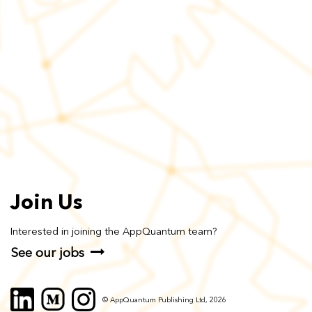
Join Us
Interested in joining the AppQuantum team?
See our jobs
© AppQuantum Publishing Ltd, 2026