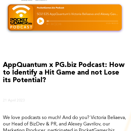
AppQuantum x PG.biz Podcast: How
to Identify a Hit Game and not Lose
its Potential?
21 April 2023
We love podcasts so much! And do you? Victoria Beliaeva,
our Head of BizDev & PR, and Alexey Gavrilov, our
Marketing Producer, participated in PocketGamer.biz