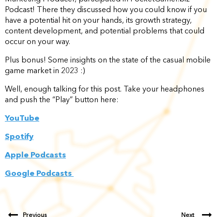
Podcast! There they discussed how you could know if you
have a potential hit on your hands, its growth strategy,
content development, and potential problems that could
occur on your way.
Plus bonus! Some insights on the state of the casual mobile
game market in 2023 :)
Well, enough talking for this post. Take your headphones
and push the “Play” button here:
YouTube
Spotify
Apple Podcasts
Google Podcasts
Previous
Next