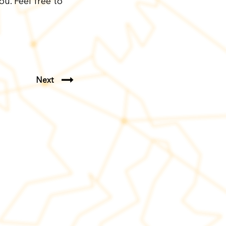
u. Feel free to
Next