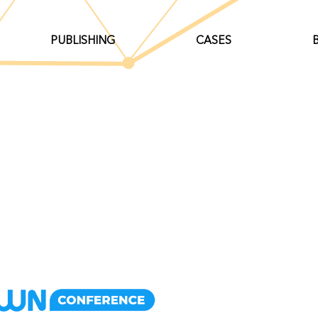
PUBLISHING
CASES