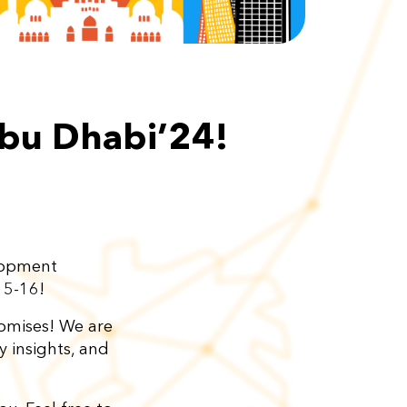
bu Dhabi’24!
elopment
15-16!
romises! We are
y insights, and