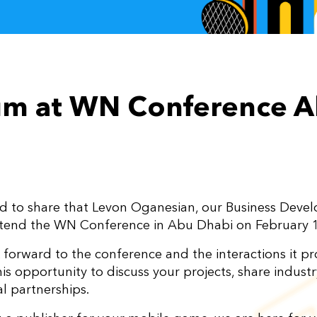
m at WN Conference A
d to share that Levon Oganesian, our Business Dev
ttend the WN Conference in Abu Dhabi on February 
 forward to the conference and the interactions it p
is opportunity to discuss your projects, share industr
l partnerships.