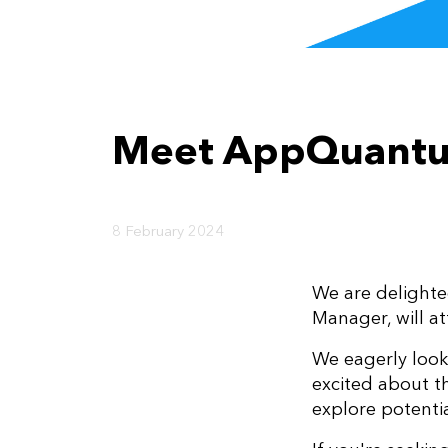
Meet AppQuantu
8 February 2024
We are delighte
Manager, will a
We eagerly look
excited about th
explore potentia