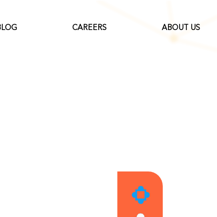
BLOG
CAREERS
ABOUT US