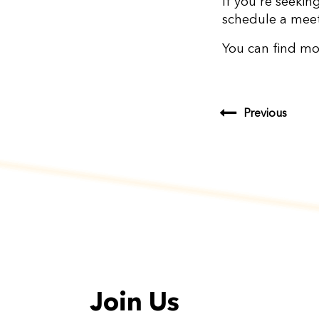
If you're seekin
schedule a meet
You can find mo
Previous
Join Us