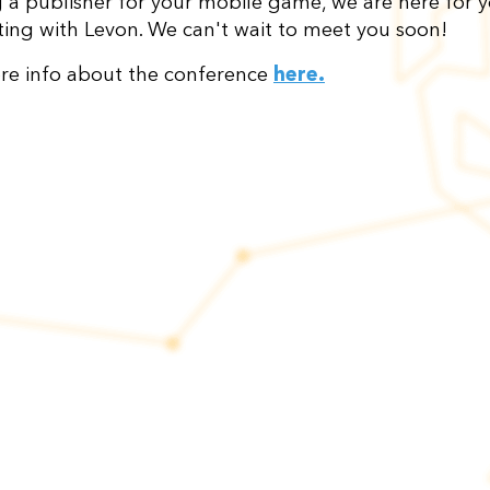
g a publisher for your mobile game, we are here for yo
ing with Levon. We can't wait to meet you soon!
re info about the conference
here
.