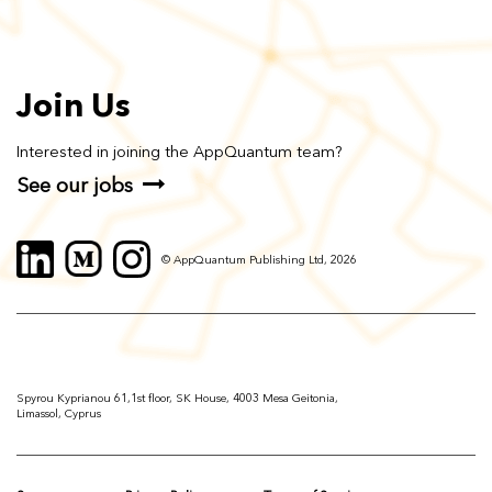
Join Us
Interested in joining the AppQuantum team?
See our jobs
© AppQuantum Publishing Ltd, 2026
Spyrou Kyprianou 61,1st floor, SK House, 4003 Mesa Geitonia,
Limassol, Cyprus