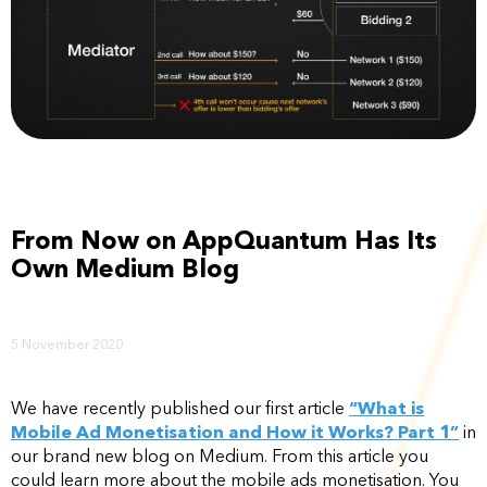
From Now on AppQuantum Has Its
Own Medium Blog
5 November 2020
We have recently published our first article
“What is
Mobile Ad Monetisation and How it Works? Part 1”
in
our brand new blog on Medium. From this article you
could learn more about the mobile ads monetisation. You