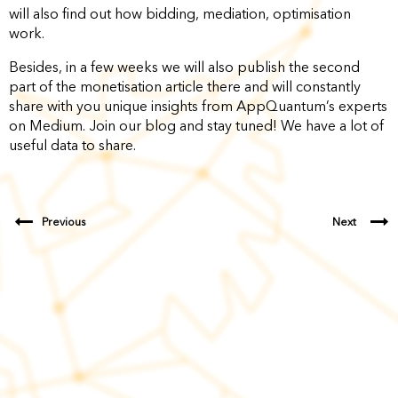
will also find out how bidding, mediation, optimisation
work.
Besides, in a few weeks we will also publish the second
part of the monetisation article there and will constantly
share with you unique insights from AppQuantum’s experts
on Medium. Join our blog and stay tuned! We have a lot of
useful data to share.
Previous
Next