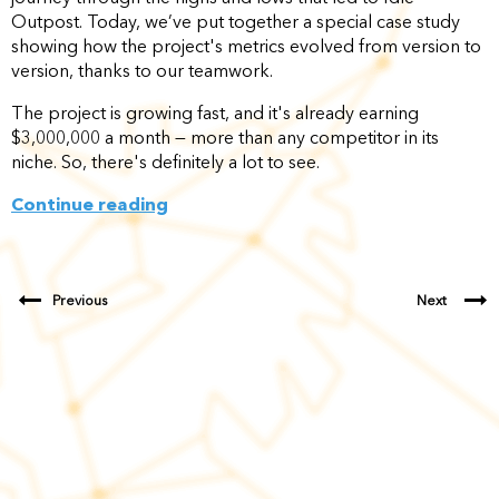
Outpost. Today, we’ve put together a special case study
showing how the project's metrics evolved from version to
version, thanks to our teamwork.
The project is growing fast, and it's already earning
$3,000,000 a month — more than any competitor in its
niche. So, there's definitely a lot to see.
Continue reading
Previous
Next