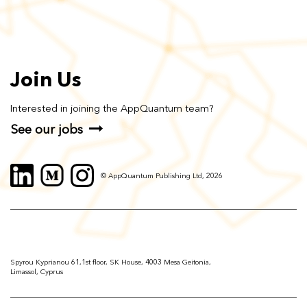
Join Us
Interested in joining the AppQuantum team?
See our jobs
© AppQuantum Publishing Ltd, 2026
Spyrou Kyprianou 61,1st floor, SK House, 4003 Mesa Geitonia,
Limassol, Cyprus