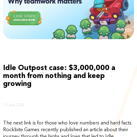
Idle Outpost case: $3,000,000 a
month from nothing and keep
growing
10 July 2024
The next link is for those who love numbers and hard facts.
Rockbite Games recently published an article about their
journey through the highs and lows that led to Idle