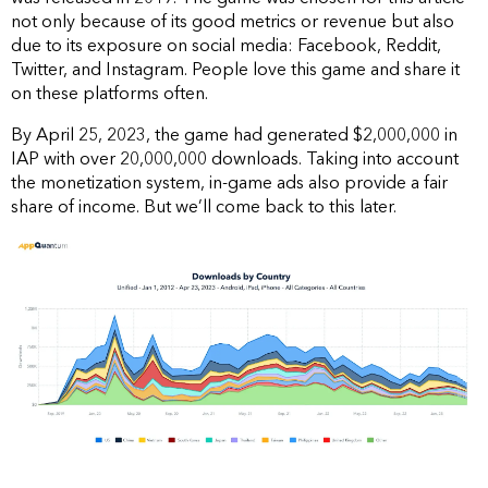
not only because of its good metrics or revenue but also
due to its exposure on social media: Facebook, Reddit,
Twitter, and Instagram. People love this game and share it
on these platforms often.
By April 25, 2023, the game had generated $2,000,000 in
IAP with over 20,000,000 downloads. Taking into account
the monetization system, in-game ads also provide a fair
share of income. But we’ll come back to this later.