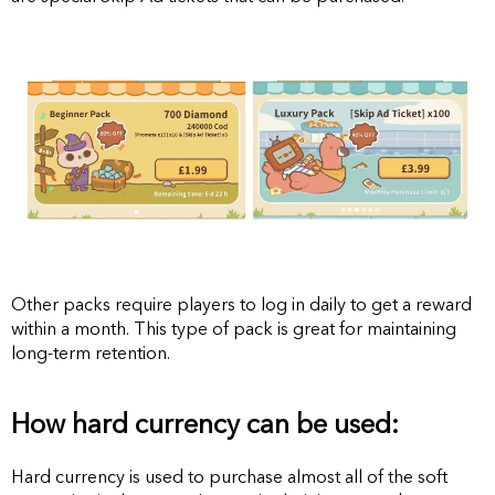
Other packs require players to log in daily to get a reward
within a month. This type of pack is great for maintaining
long-term retention.
How hard currency can be used:
Hard currency is used to purchase almost all of the soft