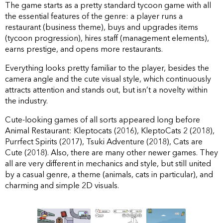
The game starts as a pretty standard tycoon game with all
the essential features of the genre: a player runs a
restaurant (business theme), buys and upgrades items
(tycoon progression), hires staff (management elements),
earns prestige, and opens more restaurants.
Everything looks pretty familiar to the player, besides the
camera angle and the cute visual style, which continuously
attracts attention and stands out, but isn’t a novelty within
the industry.
Сute-looking games of all sorts appeared long before
Animal Restaurant: Kleptocats (2016), KleptoCats 2 (2018),
Purrfect Spirits (2017), Tsuki Adventure (2018), Cats are
Cute (2018). Also, there are many other newer games. They
all are very different in mechanics and style, but still united
by a casual genre, a theme (animals, cats in particular), and
charming and simple 2D visuals.