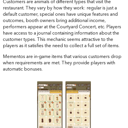
Customers are animals of different types that visit the
restaurant. They vary by how they work: regular is just a
default customer, special ones have unique features and
outcomes, booth owners bring additional income,
performers appear at the Courtyard Concert, etc. Players
have access to a journal containing information about the
customer types. This mechanic seems attractive to the
players as it satisfies the need to collect a full set of items.
Mementos are in-game items that various customers drop
when requirements are met. They provide players with
automatic bonuses.