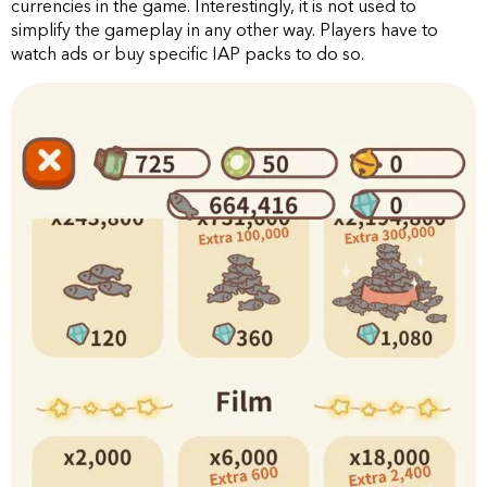
currencies in the game. Interestingly, it is not used to
simplify the gameplay in any other way. Players have to
watch ads or buy specific IAP packs to do so.