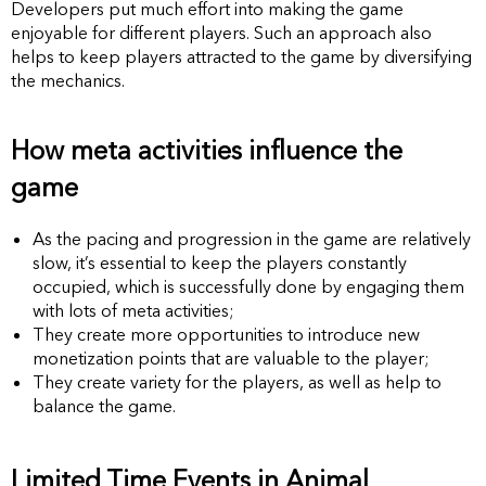
Developers put much effort into making the game
enjoyable for different players. Such an approach also
helps to keep players attracted to the game by diversifying
the mechanics.
How meta activities influence the
game
As the pacing and progression in the game are relatively
slow, it’s essential to keep the players constantly
occupied, which is successfully done by engaging them
with lots of meta activities;
They create more opportunities to introduce new
monetization points that are valuable to the player;
They create variety for the players, as well as help to
balance the game.
Limited Time Events in Animal