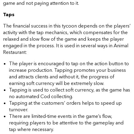
game and not paying attention to it.
Taps
The financial success in this tycoon depends on the players’
activity with the tap mechanics, which compensates for the
relaxed and slow flow of the game and keeps the player
engaged in the process. It is used in several ways in Animal
Restaurant:
The player is encouraged to tap on the action button to
increase production. Tapping promotes your business
and attracts clients and without it, the progress of
earning soft currency will be extremely slow.
Tapping is used to collect soft currency, as the game has
no automated Cod collecting.
Tapping at the customers’ orders helps to speed up
turnover.
There are limited-time events in the game’s flow,
requiring players to be attentive to the gameplay and
tap where necessary.