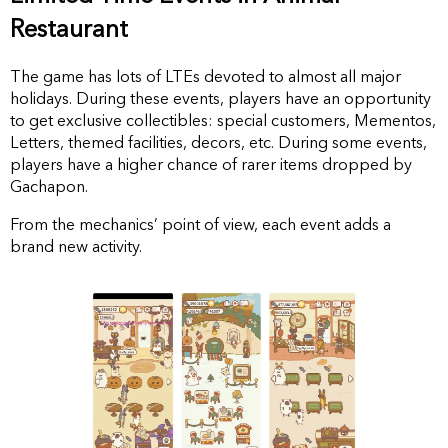
Restaurant
The game has lots of LTEs devoted to almost all major
holidays. During these events, players have an opportunity
to get exclusive collectibles: special customers, Mementos,
Letters, themed facilities, decors, etc. During some events,
players have a higher chance of rarer items dropped by
Gachapon.
From the mechanics’ point of view, each event adds a
brand new activity.