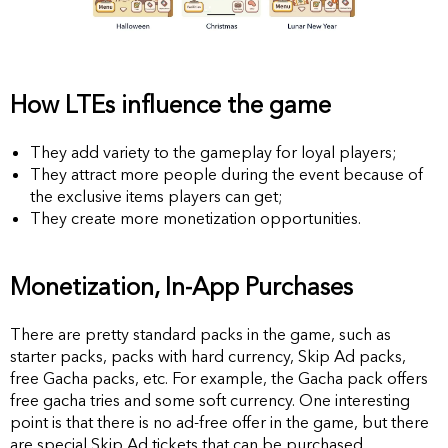
How LTEs influence the game
They add variety to the gameplay for loyal players;
They attract more people during the event because of
the exclusive items players can get;
They create more monetization opportunities.
Monetization, In-App Purchases
There are pretty standard packs in the game, such as
starter packs, packs with hard currency, Skip Ad packs,
free Gacha packs, etc. For example, the Gacha pack offers
free gacha tries and some soft currency. One interesting
point is that there is no ad-free offer in the game, but there
are special Skip Ad tickets that can be purchased.