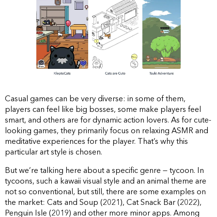
Casual games can be very diverse: in some of them,
players can feel like big bosses, some make players feel
smart, and others are for dynamic action lovers. As for cute-
looking games, they primarily focus on relaxing ASMR and
meditative experiences for the player. That’s why this
particular art style is chosen.
But we’re talking here about a specific genre — tycoon. In
tycoons, such a kawaii visual style and an animal theme are
not so conventional, but still, there are some examples on
the market: Cats and Soup (2021), Cat Snack Bar (2022),
Penguin Isle (2019) and other more minor apps. Among