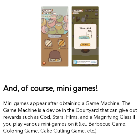
And, of course, mini games!
Mini games appear after obtaining a Game Machine. The
Game Machine is a device in the Courtyard that can give out
rewards such as Cod, Stars, Films, and a Magnifying Glass if
you play various mini-games on it (i.e., Barbecue Game,
Coloring Game, Cake Cutting Game, etc.).