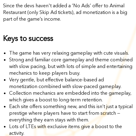
Since the devs haven't added a ‘No Ads’ offer to Animal
Restaurant (only Skip Ad tickets), ad monetization is a big
part of the game’s income.
Keys to success
The game has very relaxing gameplay with cute visuals.
Strong and familiar core gameplay and theme combined
with slow pacing, but with lots of simple and entertaining
mechanics to keep players busy.
Very gentle, but effective balance-based ad
monetization combined with slow-paced gameplay.
Collection mechanics are embedded into the gameplay,
which gives a boost to long-term retention.
Each site offers something new, and this isn’t just a typical
prestige where players have to start from scratch —
everything they earn stays with them.
Lots of LTEs with exclusive items give a boost to the
activity.