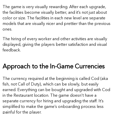
The game is very visually rewarding. After each upgrade,
the facilities become visually better, and it’s not just about
color or size. The facilities in each new level are separate
models that are visually nicer and prettier than the previous
ones.
The hiring of every worker and other activities are visually
displayed, giving the players better satisfaction and visual
feedback.
Approach to the In-Game Currencies
The currency required at the beginning is called Cod (aka
fish, not Call of Duty), which can be slowly, but easily
earned. Everything can be bought and upgraded with Cod
in the Restaurant location. The game doesn’t have a
separate currency for hiring and upgrading the staff. It’s
simplified to make the game’s onboarding process less
painful for the player.