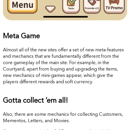
Meta Game
Almost all of the new sites offer a set of new meta-features
and mechanics that are fundamentally different from the
core gameplay of the main site. For example, in the
Courtyard, apart from buying and upgrading the items,
new mechanics of mini-games appear, which give the
players different rewards and soft currency.
Gotta collect ’em all!
Also, there are some mechanics for collecting Customers,
Mementos, Letters, and Movies.