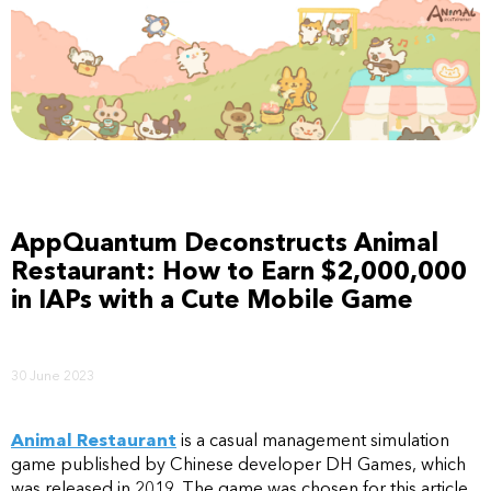
AppQuantum Deconstructs Animal
Restaurant: How to Earn $2,000,000
in IAPs with a Cute Mobile Game
30 June 2023
Animal Restaurant
is a casual management simulation
game published by Chinese developer DH Games, which
was released in 2019. The game was chosen for this article