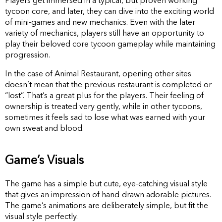
Players get immersed in a typical, but proven working
tycoon core, and later, they can dive into the exciting world
of mini-games and new mechanics. Even with the later
variety of mechanics, players still have an opportunity to
play their beloved core tycoon gameplay while maintaining
progression.
In the case of Animal Restaurant, opening other sites
doesn’t mean that the previous restaurant is completed or
“lost”. That’s a great plus for the players. Their feeling of
ownership is treated very gently, while in other tycoons,
sometimes it feels sad to lose what was earned with your
own sweat and blood.
Game’s Visuals
The game has a simple but cute, eye-catching visual style
that gives an impression of hand-drawn adorable pictures.
The game’s animations are deliberately simple, but fit the
visual style perfectly.