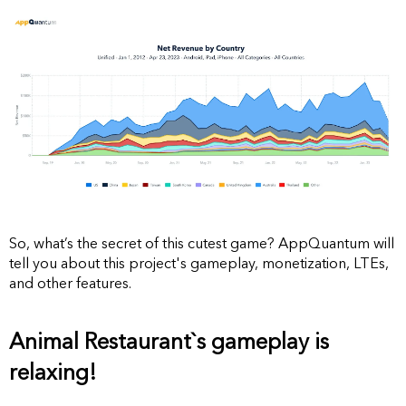
So, what’s the secret of this cutest game? AppQuantum will
tell you about this project's gameplay, monetization, LTEs,
and other features.
Animal Restaurant`s gameplay is
relaxing!