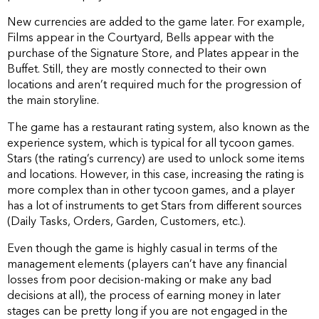
New currencies are added to the game later. For example,
Films appear in the Courtyard, Bells appear with the
purchase of the Signature Store, and Plates appear in the
Buffet. Still, they are mostly connected to their own
locations and aren’t required much for the progression of
the main storyline.
The game has a restaurant rating system, also known as the
experience system, which is typical for all tycoon games.
Stars (the rating’s currency) are used to unlock some items
and locations. However, in this case, increasing the rating is
more complex than in other tycoon games, and a player
has a lot of instruments to get Stars from different sources
(Daily Tasks, Orders, Garden, Customers, etc.).
Even though the game is highly casual in terms of the
management elements (players can’t have any financial
losses from poor decision-making or make any bad
decisions at all), the process of earning money in later
stages can be pretty long if you are not engaged in the