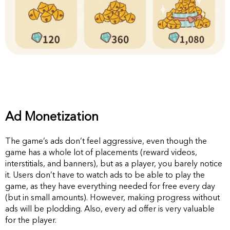
Ad Monetization
The game’s ads don’t feel aggressive, even though the
game has a whole lot of placements (reward videos,
interstitials, and banners), but as a player, you barely notice
it. Users don’t have to watch ads to be able to play the
game, as they have everything needed for free every day
(but in small amounts). However, making progress without
ads will be plodding. Also, every ad offer is very valuable
for the player.