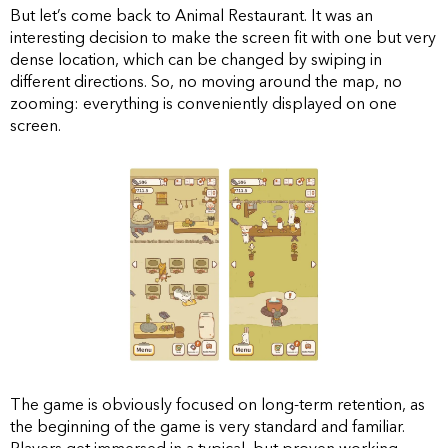
But let’s come back to Animal Restaurant. It was an
interesting decision to make the screen fit with one but very
dense location, which can be changed by swiping in
different directions. So, no moving around the map, no
zooming: everything is conveniently displayed on one
screen.
The game is obviously focused on long-term retention, as
the beginning of the game is very standard and familiar.