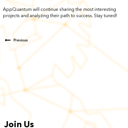
AppQuantum will continue sharing the most interesting
projects and analyzing their path to success. Stay tuned!
Previous
Join Us