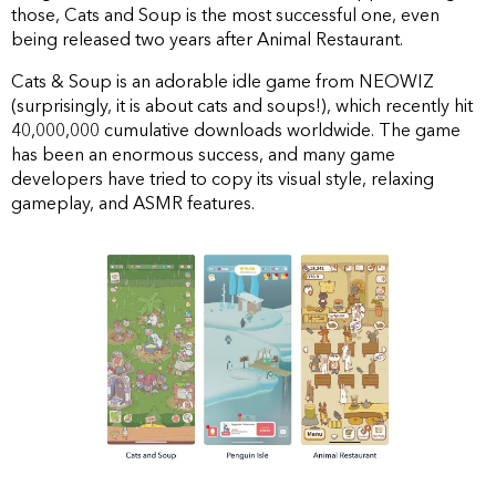
those, Cats and Soup is the most successful one, even
being released two years after Animal Restaurant.
Cats & Soup is an adorable idle game from NEOWIZ
(surprisingly, it is about cats and soups!), which recently hit
40,000,000 cumulative downloads worldwide. The game
has been an enormous success, and many game
developers have tried to copy its visual style, relaxing
gameplay, and ASMR features.