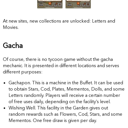
At new sites, new collections are unlocked: Letters and
Movies.
Gacha
Of course, there is no tycoon game without the gacha
mechanic. It is presented in different locations and serves
different purposes:
Gachapon. This is a machine in the Buffet. It can be used
to obtain Stars, Cod, Plates, Mementos, Dolls, and some
Letters randomly. Players will receive a certain number
of free uses daily, depending on the facility’s level.
Wishing Well. This facility in the Garden gives out
random rewards such as Flowers, Cod, Stars, and some
Mementos. One free draw is given per day.