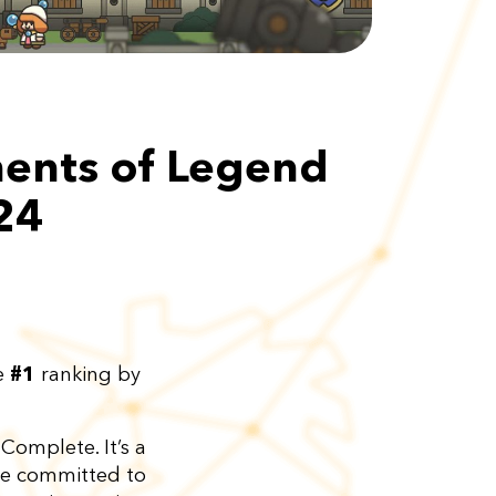
ments of Legend
24
he
#1
ranking by
Complete. It’s a
are committed to