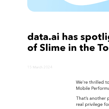
data.ai has spot
of Slime in the 
15 March 2024
We're thrilled 
Mobile Perfor
That’s another 
real privilege f