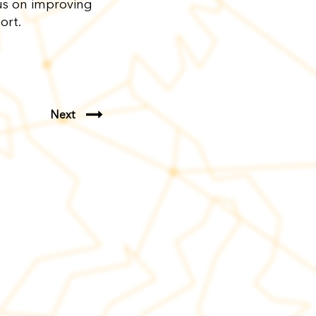
us on improving
port.
Next