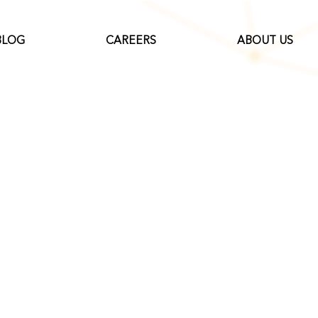
BLOG
CAREERS
ABOUT US