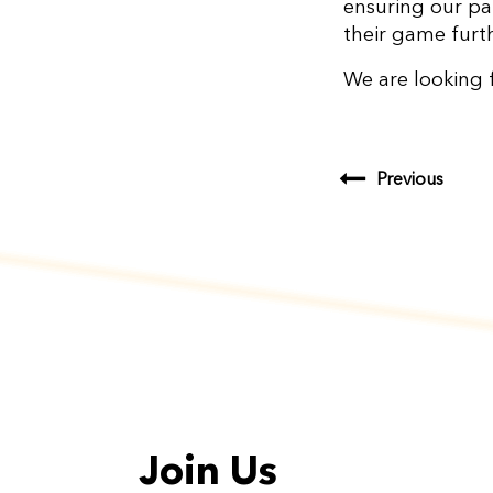
ensuring our pa
their game furt
We are looking 
Previous
Join Us