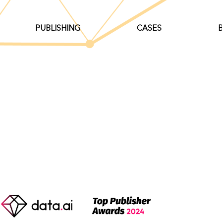
PUBLISHING
CASES