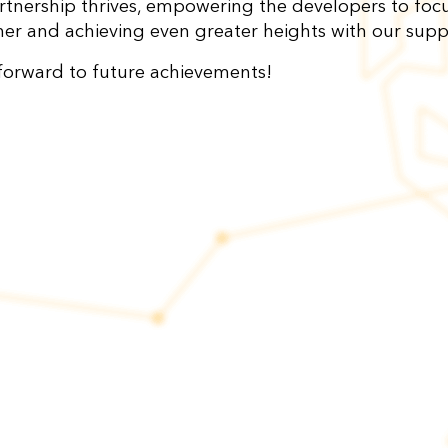
rtnership thrives, empowering the developers to foc
her and achieving even greater heights with our sup
forward to future achievements!