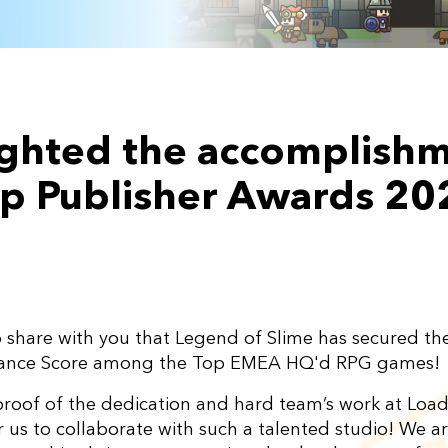
lighted the accomplish
Top Publisher Awards 20
to share with you that Legend of Slime has secured t
mance Score among the Top EMEA HQ'd RPG games!
proof of the dedication and hard team’s work at Load
or us to collaborate with such a talented studio! We 