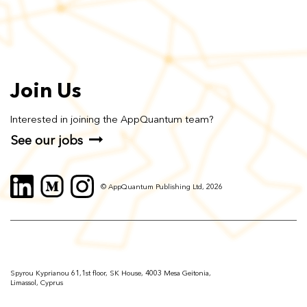
Join Us
Interested in joining the AppQuantum team?
See our jobs
© AppQuantum Publishing Ltd, 2026
Spyrou Kyprianou 61,1st floor, SK House, 4003 Mesa Geitonia,
Limassol, Cyprus