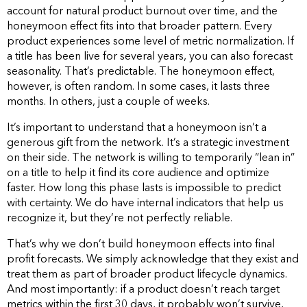
account for natural product burnout over time, and the
honeymoon effect fits into that broader pattern. Every
product experiences some level of metric normalization. If
a title has been live for several years, you can also forecast
seasonality. That’s predictable. The honeymoon effect,
however, is often random. In some cases, it lasts three
months. In others, just a couple of weeks.
It’s important to understand that a honeymoon isn’t a
generous gift from the network. It’s a strategic investment
on their side. The network is willing to temporarily “lean in”
on a title to help it find its core audience and optimize
faster. How long this phase lasts is impossible to predict
with certainty. We do have internal indicators that help us
recognize it, but they’re not perfectly reliable.
That’s why we don’t build honeymoon effects into final
profit forecasts. We simply acknowledge that they exist and
treat them as part of broader product lifecycle dynamics.
And most importantly: if a product doesn’t reach target
metrics within the first 30 days, it probably won’t survive,