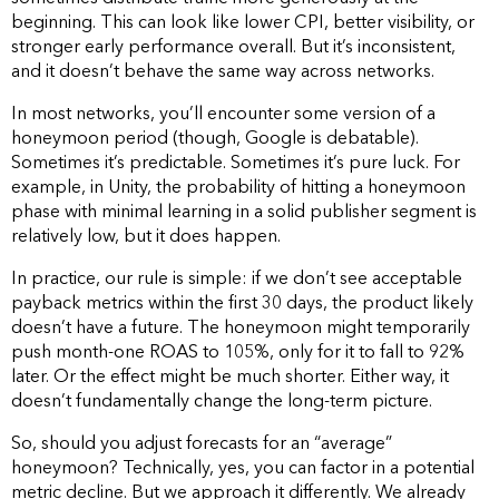
beginning. This can look like lower CPI, better visibility, or
stronger early performance overall. But it’s inconsistent,
and it doesn’t behave the same way across networks.
In most networks, you’ll encounter some version of a
honeymoon period (though, Google is debatable).
Sometimes it’s predictable. Sometimes it’s pure luck. For
example, in Unity, the probability of hitting a honeymoon
phase with minimal learning in a solid publisher segment is
relatively low, but it does happen.
In practice, our rule is simple: if we don’t see acceptable
payback metrics within the first 30 days, the product likely
doesn’t have a future. The honeymoon might temporarily
push month-one ROAS to 105%, only for it to fall to 92%
later. Or the effect might be much shorter. Either way, it
doesn’t fundamentally change the long-term picture.
So, should you adjust forecasts for an “average”
honeymoon? Technically, yes, you can factor in a potential
metric decline. But we approach it differently. We already