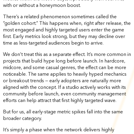
with or without a honeymoon boost.
There’s a related phenomenon sometimes called the
“golden cohort.” This happens when, right after release, the
most engaged and highly targeted users enter the game
first. Early metrics look strong, but they may decline over
time as less-targeted audiences begin to arrive.
We don’t treat this as a separate effect. It’s more common in
projects that build hype long before launch. In hardcore,
midcore, and some casual genres, the effect can be more
noticeable. The same applies to heavily hyped mechanics
or breakout trends — early adopters are naturally more
aligned with the concept. If a studio actively works with its
community before launch, even community management
efforts can help attract that first highly targeted wave.
But for us, all early-stage metric spikes fall into the same
broader category.
It’s simply a phase when the network delivers highly