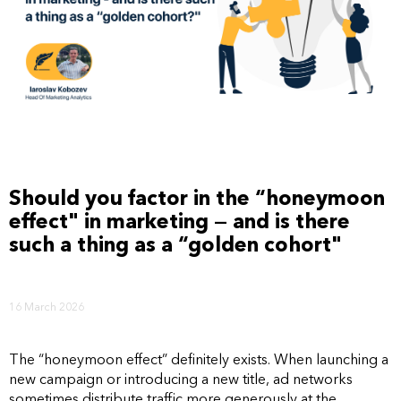
Should you factor in the “honeymoon
effect" in marketing — and is there
such a thing as a “golden cohort"
16 March 2026
The “honeymoon effect” definitely exists. When launching a
new campaign or introducing a new title, ad networks
sometimes distribute traffic more generously at the