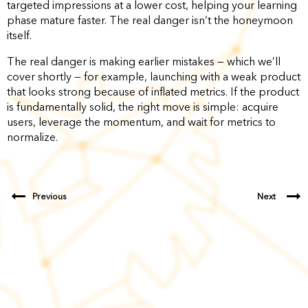
targeted impressions at a lower cost, helping your learning
phase mature faster. The real danger isn’t the honeymoon
itself.
The real danger is making earlier mistakes — which we’ll
cover shortly — for example, launching with a weak product
that looks strong because of inflated metrics. If the product
is fundamentally solid, the right move is simple: acquire
users, leverage the momentum, and wait for metrics to
normalize.
Previous
Next