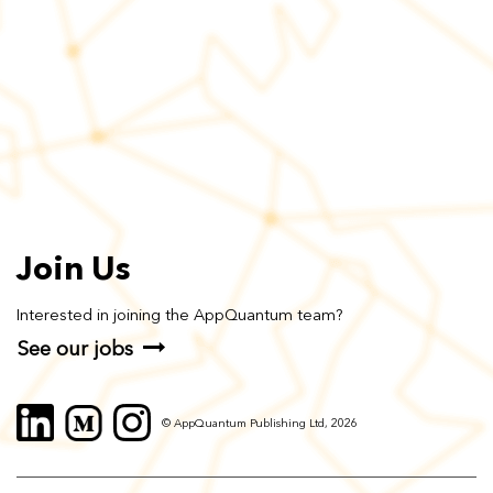
Join Us
Interested in joining the AppQuantum team?
See our jobs
© AppQuantum Publishing Ltd, 2026