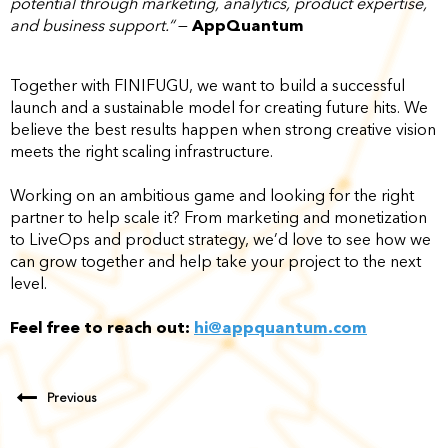
potential through marketing, analytics, product expertise,
and business support.“
—
AppQuantum
Together with FINIFUGU, we want to build a successful
launch and a sustainable model for creating future hits. We
believe the best results happen when strong creative vision
meets the right scaling infrastructure.
Working on an ambitious game and looking for the right
partner to help scale it? From marketing and monetization
to LiveOps and product strategy, we’d love to see how we
can grow together and help take your project to the next
level.
Feel free to reach out:
hi@appquantum.com
Previous