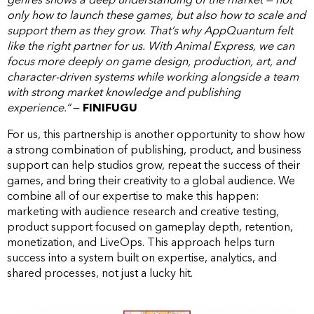
only how to launch these games, but also how to scale and
support them as they grow. That’s why AppQuantum felt
like the right partner for us. With Animal Express, we can
focus more deeply on game design, production, art, and
character-driven systems while working alongside a team
with strong market knowledge and publishing
experience.“
—
FINIFUGU
For us, this partnership is another opportunity to show how
a strong combination of publishing, product, and business
support can help studios grow, repeat the success of their
games, and bring their creativity to a global audience. We
combine all of our expertise to make this happen:
marketing with audience research and creative testing,
product support focused on gameplay depth, retention,
monetization, and LiveOps. This approach helps turn
success into a system built on expertise, analytics, and
shared processes, not just a lucky hit.