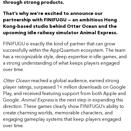
through strong products.
That’s why we’re excited to announce our
partnership with FINIFUGU — an ambitious Hong
Kong-based studio behind Otter Ocean and the
upcoming idle railway simulator Animal Express.
FINIFUGU is exactly the kind of partner that can grow
successfully within the AppQuantum ecosystem. The team
has a recognizable style, deep expertise in idle games, and
a strong understanding of what keeps players engaged
over time.
Otter Ocean
reached a global audience, earned strong
player ratings, surpassed 1+ million downloads on Google
Play, and received featuring support from both Apple and
Google.
Animal Express
is the next step in expanding this
direction. These games clearly show FINIFUGU’s ability to
create charming worlds, memorable characters, and
engaging gameplay systems that keep players engaged
over time.