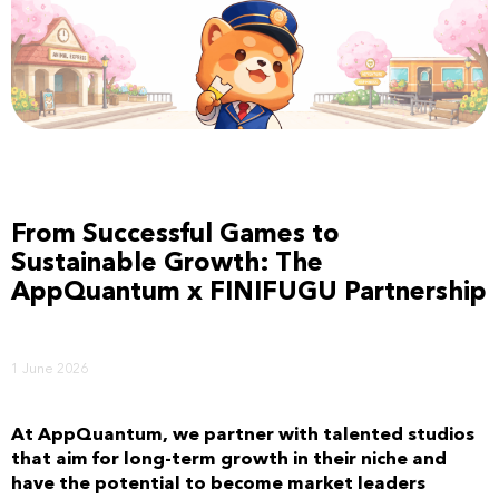
From Successful Games to
Sustainable Growth: The
AppQuantum x FINIFUGU Partnership
1 June 2026
At AppQuantum, we partner with talented studios
that aim for long-term growth in their niche and
have the potential to become market leaders