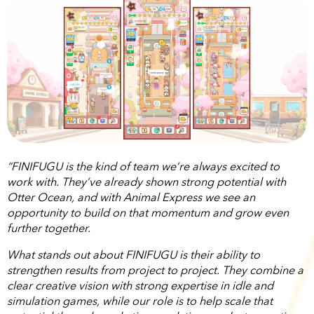
“FINIFUGU is the kind of team we’re always excited to
work with. They’ve already shown strong potential with
Otter Ocean, and with Animal Express we see an
opportunity to build on that momentum and grow even
further together.
What stands out about FINIFUGU is their ability to
strengthen results from project to project. They combine a
clear creative vision with strong expertise in idle and
simulation games, while our role is to help scale that