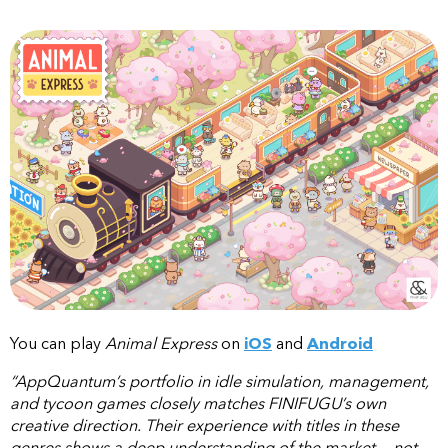
You can play
Animal Express
on
iOS
and
Android
“AppQuantum’s portfolio in idle simulation, management,
and tycoon games closely matches FINIFUGU’s own
creative direction. Their experience with titles in these
genres shows a deep understanding of the market — not