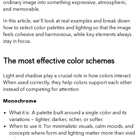
ordinary image into something expressive, atmospheric,
and memorable.
In this article, we’ll look at real examples and break down
how to select color palettes and lighting so that the image
feels cohesive and harmonious, while key elements always
stay in focus.
The most effective color schemes
Light and shadow play a crucial role in how colors interact.
When used correctly, they help colors support each other
instead of competing for attention.
Monochrome
What it is: A palette built around a single color and its
variations — lighter, darker, richer, or softer.
When to use it: For minimalistic visuals, calm moods, and
concepts where form and lighting matter more than vivid