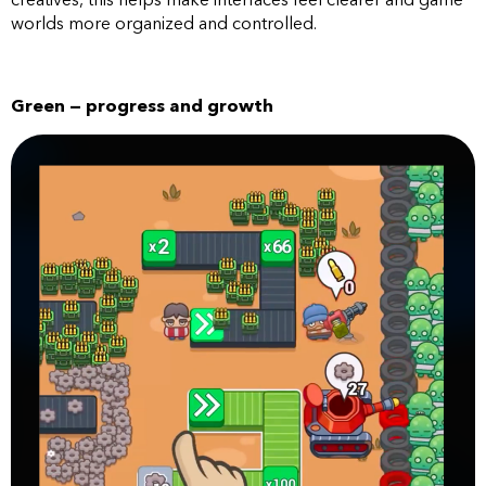
worlds more organized and controlled.
Green — progress and growth