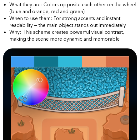
What they are: Colors opposite each other on the wheel
(blue and orange, red and green).
When to use them: For strong accents and instant
readability — the main object stands out immediately.
Why: This scheme creates powerful visual contrast,
making the scene more dynamic and memorable.