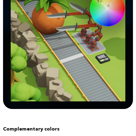
Complementary colors