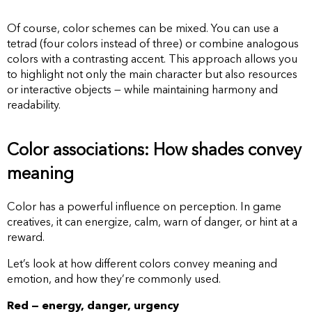
Of course, color schemes can be mixed. You can use a
tetrad (four colors instead of three) or combine analogous
colors with a contrasting accent. This approach allows you
to highlight not only the main character but also resources
or interactive objects — while maintaining harmony and
readability.
Color associations: How shades convey
meaning
Color has a powerful influence on perception. In game
creatives, it can energize, calm, warn of danger, or hint at a
reward.
Let’s look at how different colors convey meaning and
emotion, and how they’re commonly used.
Red — energy, danger, urgency