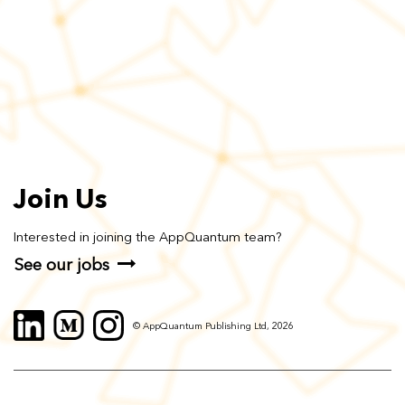
Join Us
Interested in joining the AppQuantum team?
See our jobs
© AppQuantum Publishing Ltd, 2026