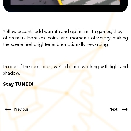
Yellow accents add warmth and optimism. In games, they
often mark bonuses, coins, and moments of victory, making
the scene feel brighter and emotionally rewarding.
In one of the next ones, we'll dig into working with light and
shadow.
Stay TUNED!
Previous
Next