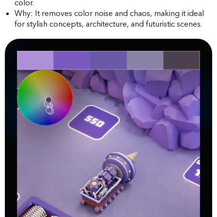
color.
Why: It removes color noise and chaos, making it ideal
for stylish concepts, architecture, and futuristic scenes.