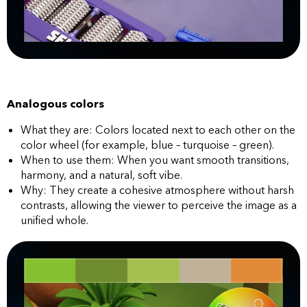
Analogous colors
What they are: Colors located next to each other on the
color wheel (for example, blue – turquoise – green).
When to use them: When you want smooth transitions,
harmony, and a natural, soft vibe.
Why: They create a cohesive atmosphere without harsh
contrasts, allowing the viewer to perceive the image as a
unified whole.