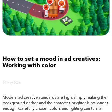
How to set a mood in ad creatives:
Working with color
29 May 2026
Modern ad creative standards are high, simply making the
background darker and the character brighter is no longer
enough. Carefully chosen colors and lighting can turn an