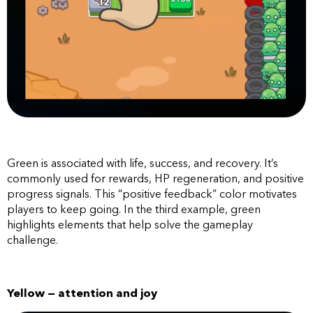
Green is associated with life, success, and recovery. It’s
commonly used for rewards, HP regeneration, and positive
progress signals. This “positive feedback” color motivates
players to keep going. In the third example, green
highlights elements that help solve the gameplay
challenge.
Yellow — attention and joy