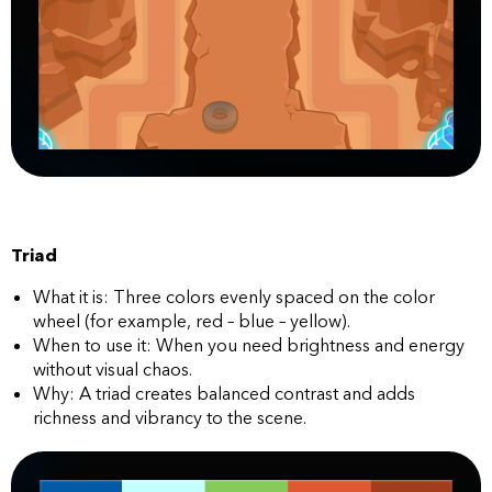
Triad
What it is: Three colors evenly spaced on the color
wheel (for example, red – blue – yellow).
When to use it: When you need brightness and energy
without visual chaos.
Why: A triad creates balanced contrast and adds
richness and vibrancy to the scene.