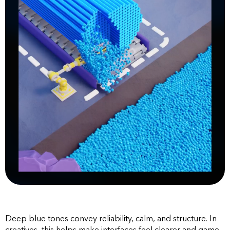
Deep blue tones convey reliability, calm, and structure. In
creatives, this helps make interfaces feel clearer and game