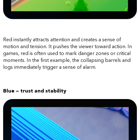
Red instantly attracts attention and creates a sense of
motion and tension. It pushes the viewer toward action. In
games, red is often used to mark danger zones or critical
moments. In the first example, the collapsing barrels and
logs immediately trigger a sense of alarm.
Blue — trust and stability