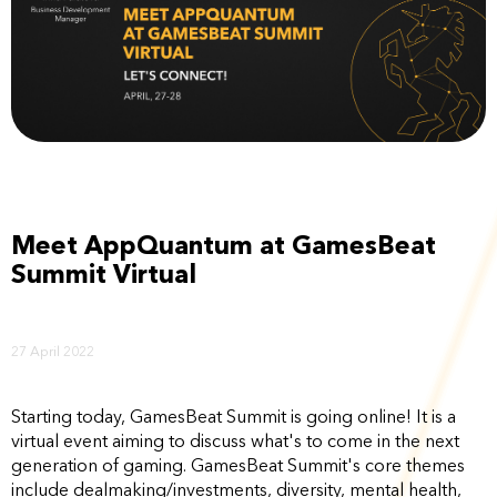
Meet AppQuantum at GamesBeat
Summit Virtual
27 April 2022
Starting today, GamesBeat Summit is going online! It is a
virtual event aiming to discuss what's to come in the next
generation of gaming. GamesBeat Summit's core themes
include dealmaking/investments, diversity, mental health,