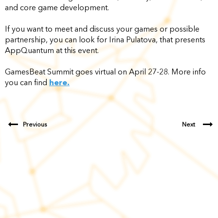
and core game development.
If you want to meet and discuss your games or possible
partnership, you can look for Irina Pulatova, that presents
AppQuantum at this event.
GamesBeat Summit goes virtual on April 27-28. More info
you can find
here.
Previous
Next