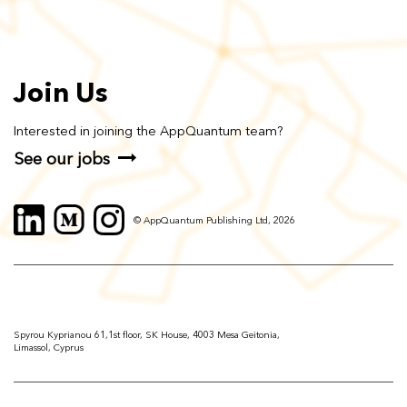
Join Us
Interested in joining the AppQuantum team?
See our jobs
© AppQuantum Publishing Ltd, 2026
Spyrou Kyprianou 61,1st floor, SK House, 4003 Mesa Geitonia,
Limassol, Cyprus