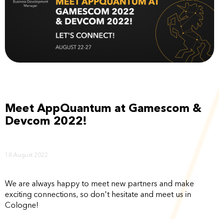
Meet AppQuantum at Gamescom &
Devcom 2022!
18 August 2022
We are always happy to meet new partners and make
exciting connections, so don't hesitate and meet us in
Cologne!