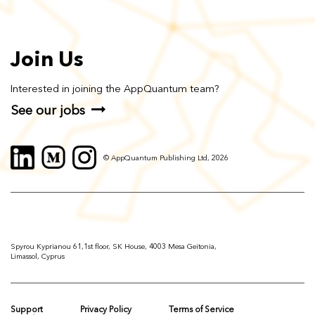
Join Us
Interested in joining the AppQuantum team?
See our jobs
© AppQuantum Publishing Ltd, 2026
Spyrou Kyprianou 61,1st floor, SK House, 4003 Mesa Geitonia,
Limassol, Cyprus
Support
Privacy Policy
Terms of Service