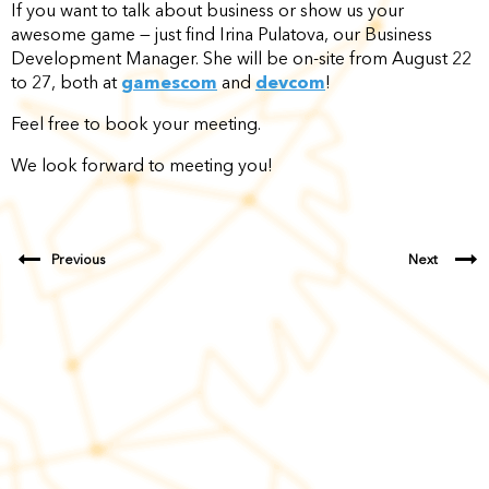
If you want to talk about business or show us your
awesome game — just find Irina Pulatova, our Business
Development Manager. She will be on-site from August 22
to 27, both at
gamescom
and
devcom
!
Feel free to book your meeting.
We look forward to meeting you!
Previous
Next