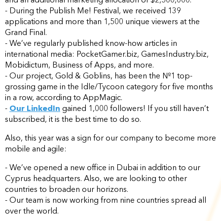
- During the Publish Me! Festival, we received 139
applications and more than 1,500 unique viewers at the
Grand Final.
- We’ve regularly published know-how articles in
international media: PocketGamer.biz, GamesIndustry.biz,
Mobidictum, Business of Apps, and more.
- Our project, Gold & Goblins, has been the №1 top-
grossing game in the Idle/Tycoon category for five months
in a row, according to AppMagic.
-
Our LinkedIn
gained 1,000 followers! If you still haven’t
subscribed, it is the best time to do so.
Also, this year was a sign for our company to become more
mobile and agile:
- We’ve opened a new office in Dubai in addition to our
Cyprus headquarters. Also, we are looking to other
countries to broaden our horizons.
- Our team is now working from nine countries spread all
over the world.