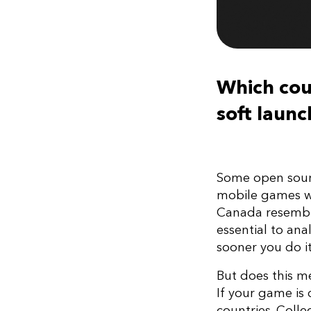
Which coun
soft laun
Some open sourc
mobile games we
Canada resembles
essential to ana
sooner you do it
But does this m
If your game is 
countries. Colle