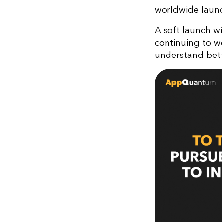
worldwide launc
A soft launch w
continuing to w
understand bett