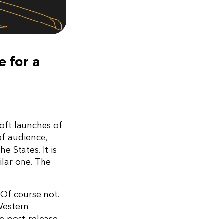
e for a
oft launches of
f audience,
 States. It is
ilar one. The
Of course not.
 Western
he post-release