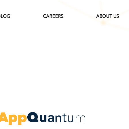
BLOG
CAREERS
ABOUT US