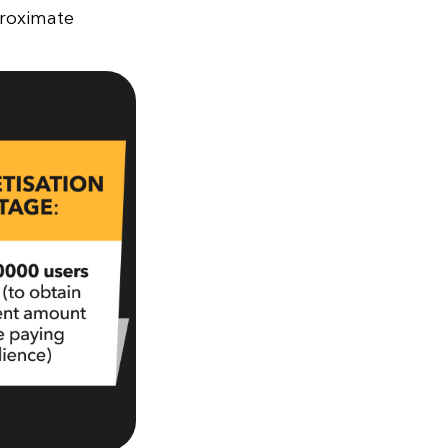
proximate