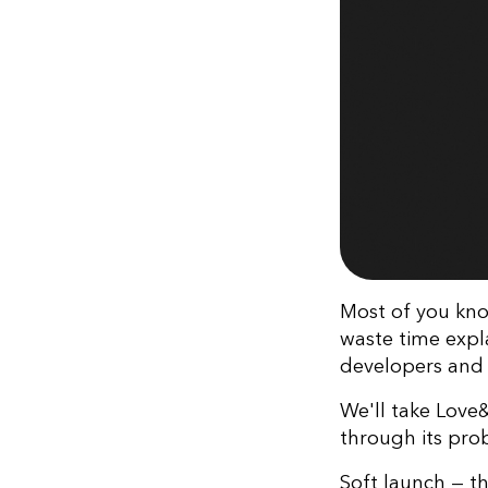
Most of you kno
waste time expl
developers and
We'll take Love
through its pro
Soft launch — th