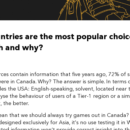
tries are the most popular choic
ch and why?
es contain information that five years ago, 72% of s
re in Canada. Why? The answer is simple. In terms o
 the USA: English-speaking, solvent, located near the
lyse the behaviour of users of a Tier-1 region or a sim
, the better.
ean that we should always try games out in Canada? 
designed exclusively for Asia, it's no use testing it in
cted information won’t provide correct insight into t