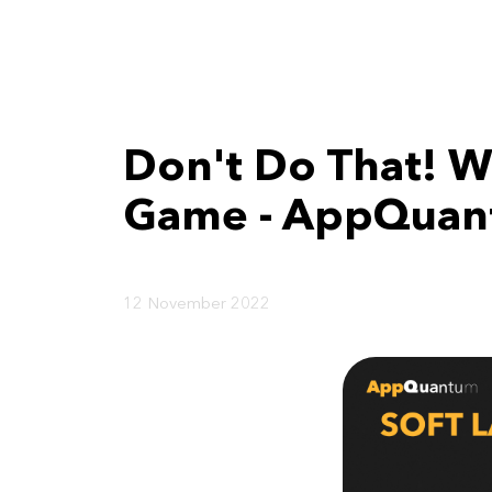
Don't Do That! W
Game - AppQuant
12 November 2022