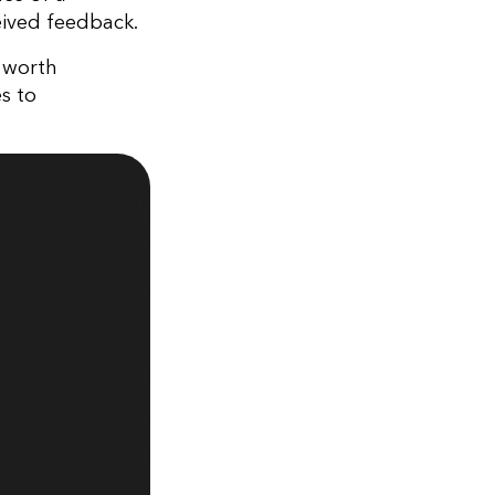
eived feedback.
s worth
s to