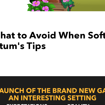
hat to Avoid When Soft
um's Tips