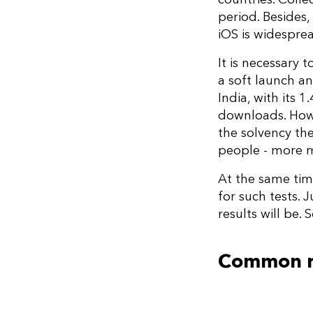
period. Besides,
iOS is widespre
It is necessary 
a soft launch an
India, with its 
downloads. Howe
the solvency th
people - more m
At the same tim
for such tests. 
results will be.
Common ru