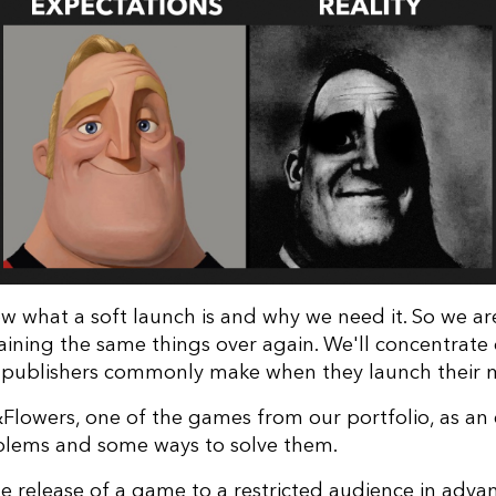
w what a soft launch is and why we need it. So we ar
aining the same things over again. We'll concentrate
 publishers commonly make when they launch their
&Flowers, one of the games from our portfolio, as an
blems and some ways to solve them.
e release of a game to a restricted audience in adva