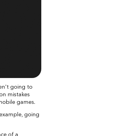
en't going to
 on mistakes
 mobile games.
 example, going
nce of a