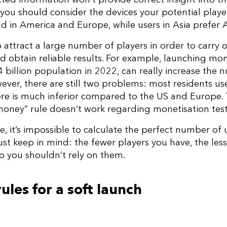
 you should consider the devices your potential player
ad in America and Europe, while users in Asia prefer
to attract a large number of players in order to carry o
d obtain reliable results. For example, launching mon
1.4 billion population in 2022, can really increase the
ver, there are still two problems: most residents us
ere is much inferior compared to the US and Europe.
oney” rule doesn’t work regarding monetisation test
e, it’s impossible to calculate the perfect number of
Just keep in mind: the fewer players you have, the les
 So you shouldn’t rely on them.
les for a soft launch