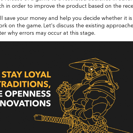
h in order to improve the product based on the rec
ill save your money and help you decide whether it i
ork on the game. Let's discuss the existing approache
er why errors may occur at this stage.