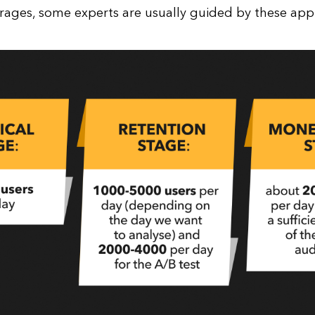
rages, some experts are usually guided by these ap