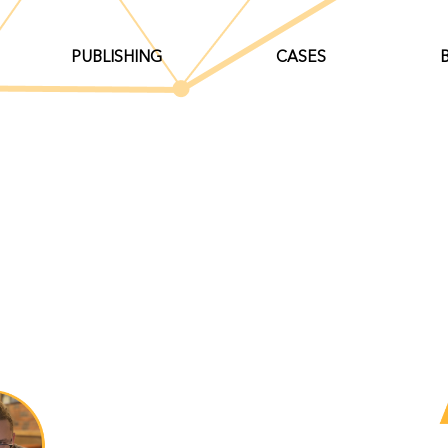
PUBLISHING
CASES