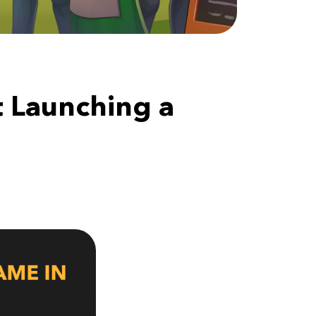
 Launching a