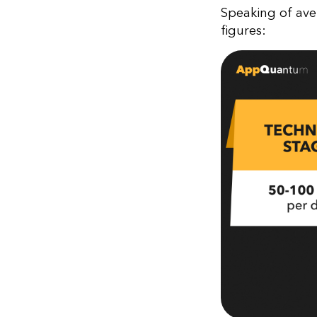
Speaking of ave
figures: