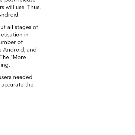
s will use. Thus,
 Android.
ut all stages of
etisation in
 number of
e Android, and
 The “More
ing.
 users needed
s accurate the