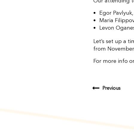
Our attending t
Egor Pavlyuk
Maria Filipp
Levon Oganes
Let’s set up a 
from November
For more info o
Previous