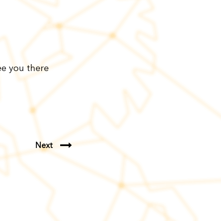
ee you there
Next