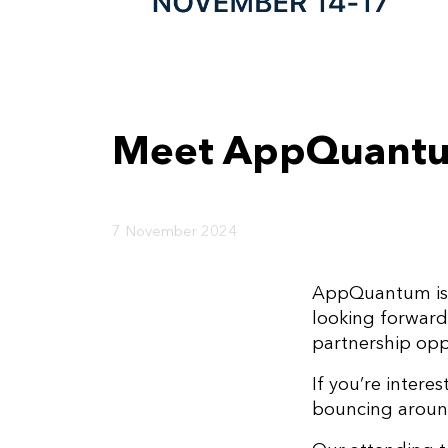
Meet AppQuantu
7 November 2024
AppQuantum is 
looking forwar
partnership opp
If you’re intere
bouncing around