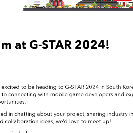
m at G-STAR 2024!
excited to be heading to G-STAR 2024 in South Kore
d to connecting with mobile game developers and ex
ortunities.
sted in chatting about your project, sharing industry in
 collaboration ideas, we’d love to meet up!