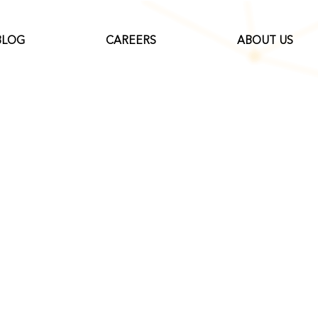
BLOG
CAREERS
ABOUT US