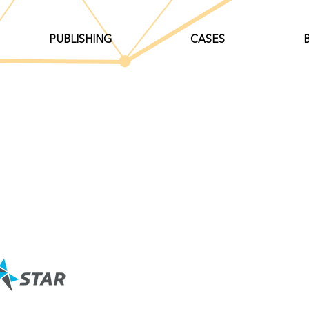
PUBLISHING
CASES