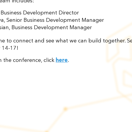
eam includes:
, Business Development Director
ova, Senior Business Development Manager
ian, Business Development Manager
time to connect and see what we can build together. S
 14-17!
n the conference, click
here
.