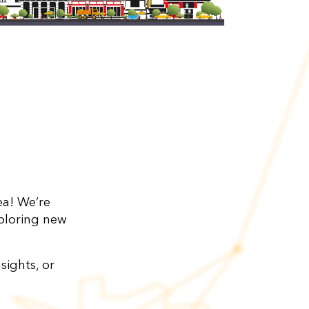
a! We’re
ploring new
sights, or