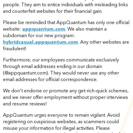
people. They aim to entice individuals with misleading links
and counterfeit websites for their financial gain.
Please be reminded that AppQuantum has only one official
website:
appquantum.com
. We also maintain a
subdomain for our new program:
hybridcasual.appquantum.com
. Any other websites are
fraudulent!
Furthermore, our employees communicate exclusively
through email addresses ending in our domain
(@appquantum.com). They would never use any other
email addresses for official correspondence.
We don't endorse or promote any get-rich-quick schemes,
and we never offer employment without proper interviews
and resume reviews!
AppQuantum urges everyone to remain vigilant. Avoid
registering on suspicious websites, as scammers could
misuse your information for illegal activities. Please