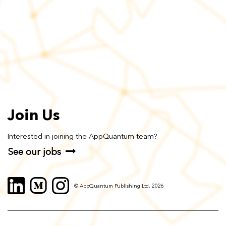
Join Us
Interested in joining the AppQuantum team?
See our jobs
© AppQuantum Publishing Ltd, 2026