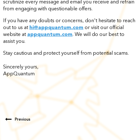
scrutinize every message and email you receive and refrain
from engaging with questionable offers.
If you have any doubts or concerns, don't hesitate to reach
out to us at
hi@appquantum.com
or visit our official
website at
appquantum.com
. We will do our best to
assist you.
Stay cautious and protect yourself from potential scams.
Sincerely yours,
AppQuantum
Previous