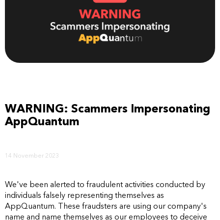
WARNING: Scammers Impersonating
AppQuantum
14 November 2023
We've been alerted to fraudulent activities conducted by
individuals falsely representing themselves as
AppQuantum. These fraudsters are using our company's
name and name themselves as our employees to deceive