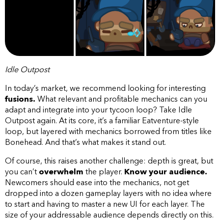
Idle Outpost
In today’s market, we recommend looking for interesting
fusions.
What relevant and profitable mechanics can you
adapt and integrate into your tycoon loop? Take Idle
Outpost again. At its core, it’s a familiar Eatventure-style
loop, but layered with mechanics borrowed from titles like
Bonehead. And that’s what makes it stand out.
Of course, this raises another challenge: depth is great, but
you can’t
overwhelm
the player.
Know your audience.
Newcomers should ease into the mechanics, not get
dropped into a dozen gameplay layers with no idea where
to start and having to master a new UI for each layer. The
size of your addressable audience depends directly on this.