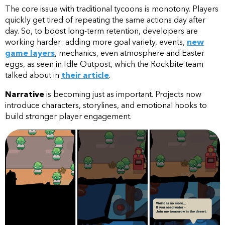
The core issue with traditional tycoons is monotony. Players
quickly get tired of repeating the same actions day after
day. So, to boost long-term retention, developers are
working harder: adding more goal variety, events,
new
game layers
, mechanics, even atmosphere and Easter
eggs, as seen in Idle Outpost, which the Rockbite team
talked about in
their article
.
Narrative
is becoming just as important. Projects now
introduce characters, storylines, and emotional hooks to
build stronger player engagement.