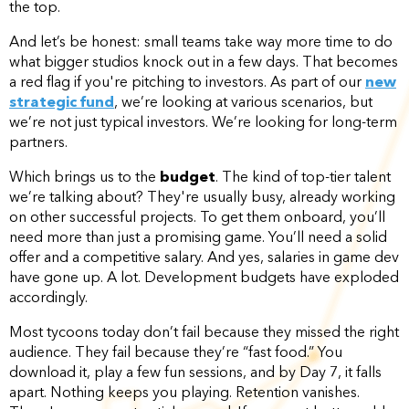
the top.
And let’s be honest: small teams take way more time to do
what bigger studios knock out in a few days. That becomes
a red flag if you're pitching to investors. As part of our
new
strategic fund
, we’re looking at various scenarios, but
we’re not just typical investors. We’re looking for long-term
partners.
Which brings us to the
budget
. The kind of top-tier talent
we’re talking about? They're usually busy, already working
on other successful projects. To get them onboard, you’ll
need more than just a promising game. You’ll need a solid
offer and a competitive salary. And yes, salaries in game dev
have gone up. A lot. Development budgets have exploded
accordingly.
Most tycoons today don’t fail because they missed the right
audience. They fail because they’re “fast food.” You
download it, play a few fun sessions, and by Day 7, it falls
apart. Nothing keeps you playing. Retention vanishes.