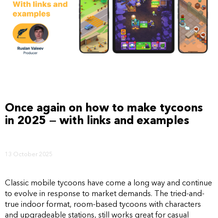
Once again on how to make tycoons
in 2025 — with links and examples
13 October 2025
Classic mobile tycoons have come a long way and continue
to evolve in response to market demands. The tried-and-
true indoor format, room-based tycoons with characters
and upgradeable stations, still works great for casual