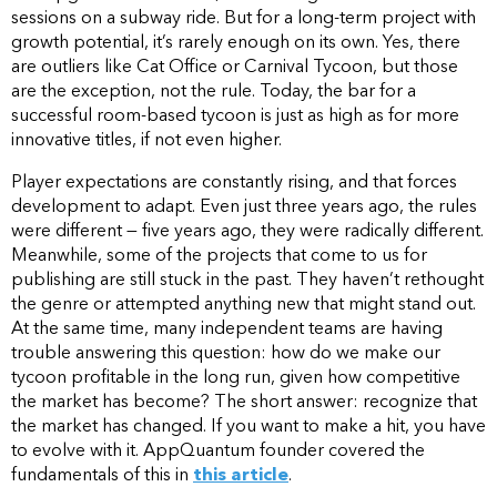
sessions on a subway ride. But for a long-term project with
growth potential, it’s rarely enough on its own. Yes, there
are outliers like Cat Office or Carnival Tycoon, but those
are the exception, not the rule. Today, the bar for a
successful room-based tycoon is just as high as for more
innovative titles, if not even higher.
Player expectations are constantly rising, and that forces
development to adapt. Even just three years ago, the rules
were different — five years ago, they were radically different.
Meanwhile, some of the projects that come to us for
publishing are still stuck in the past. They haven’t rethought
the genre or attempted anything new that might stand out.
At the same time, many independent teams are having
trouble answering this question: how do we make our
tycoon profitable in the long run, given how competitive
the market has become? The short answer: recognize that
the market has changed. If you want to make a hit, you have
to evolve with it. AppQuantum founder covered the
fundamentals of this in
this article
.