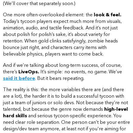
(We’ll cover that separately soon.)
One more often-overlooked element: the
look & feel.
Today’s tycoon players expect much more from visuals,
animation, audio, and tactile feedback. And it’s not just
about polish for polish’s sake, it’s about variety for
retention. When gold clinks satisfyingly, zombie heads
bounce just right, and characters carry items with
believable physics, players want to come back.
And if we’re talking about long-term success, of course,
there’s
LiveOps.
It’s simple: no events, no game. We’ve
said it before
. But it bears repeating.
The reality is this: the more variables there are (and there
are a lot), the harder it is to build a successful tycoon with
just a team of juniors or solo devs. Not because they’re not
talented, but because the genre now demands
high-level
hard skills
and serious tycoon-specific experience. You
need clear role separation. One person can’t be your entire
design/dev team anymore, at least not if you're aiming for