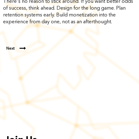
There's no reason to stick around. If you want better odds
of success, think ahead. Design for the long game. Plan
retention systems early. Build monetization into the
experience from day one, not as an afterthought.
Next