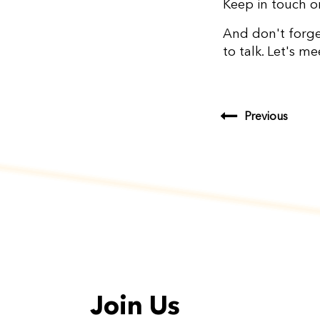
Keep in touch 
And don't forg
to talk. Let's m
Previous
Join Us