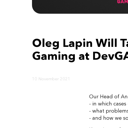
Oleg Lapin Will T
Gaming at DevG
10 November 2021
Our Head of Ana
- in which case
- what proble
- and how we s