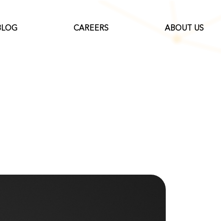
BLOG
CAREERS
ABOUT US