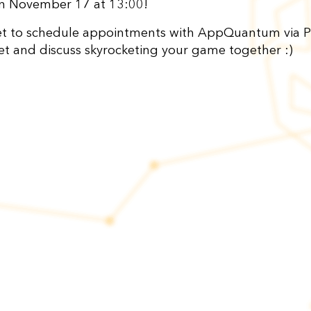
on November 17 at 13:00!
et to schedule appointments with AppQuantum via P
eet and discuss skyrocketing your game together :)