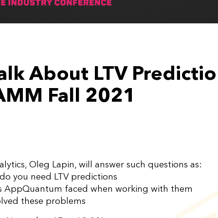
alk About LTV Predictio
AMM Fall 2021
lytics, Oleg Lapin, will answer such questions as:
s do you need LTV predictions
ms AppQuantum faced when working with them
olved these problems