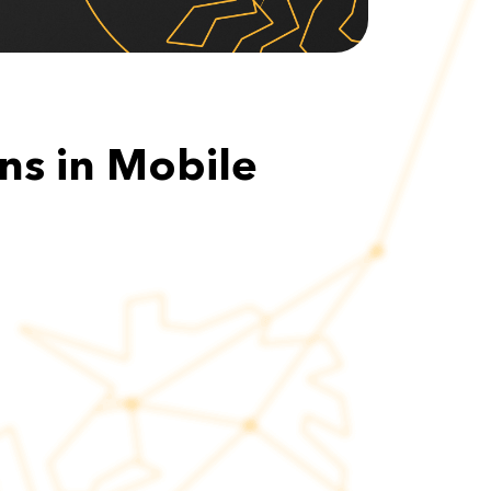
ns in Mobile