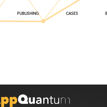
PUBLISHING
CASES