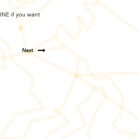
INE if you want
Next