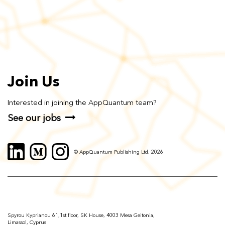
Join Us
Interested in joining the AppQuantum team?
See our jobs
© AppQuantum Publishing Ltd, 2026
Spyrou Kyprianou 61,1st floor, SK House, 4003 Mesa Geitonia,
Limassol, Cyprus