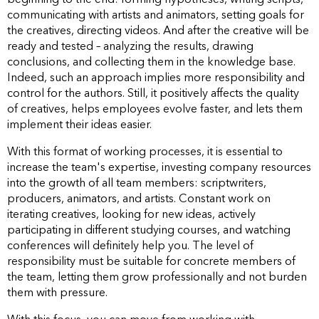
communicating with artists and animators, setting goals for
the creatives, directing videos. And after the creative will be
ready and tested – analyzing the results, drawing
conclusions, and collecting them in the knowledge base.
Indeed, such an approach implies more responsibility and
control for the authors. Still, it positively affects the quality
of creatives, helps employees evolve faster, and lets them
implement their ideas easier.
With this format of working processes, it is essential to
increase the team's expertise, investing company resources
into the growth of all team members: scriptwriters,
producers, animators, and artists. Constant work on
iterating creatives, looking for new ideas, actively
participating in different studying courses, and watching
conferences will definitely help you. The level of
responsibility must be suitable for concrete members of
the team, letting them grow professionally and not burden
them with pressure.