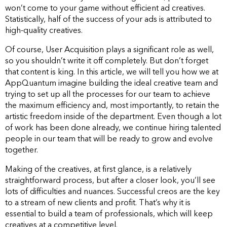
won’t come to your game without efficient ad creatives.
Statistically, half of the success of your ads is attributed to
high-quality creatives.
Of course, User Acquisition plays a significant role as well,
so you shouldn’t write it off completely. But don’t forget
that content is king. In this article, we will tell you how we at
AppQuantum imagine building the ideal creative team and
trying to set up all the processes for our team to achieve
the maximum efficiency and, most importantly, to retain the
artistic freedom inside of the department. Even though a lot
of work has been done already, we continue hiring talented
people in our team that will be ready to grow and evolve
together.
Making of the creatives, at first glance, is a relatively
straightforward process, but after a closer look, you’ll see
lots of difficulties and nuances. Successful creos are the key
to a stream of new clients and profit. That’s why it is
essential to build a team of professionals, which will keep
creatives at a competitive level.