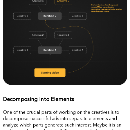
Decomposing Into Elements
One of the crucial parts of working on the creatives is to
decompose successful ads into separate elements and
analyze which parts generate such interest. Maybe it is an