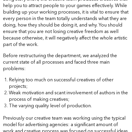
help you to attract people to your games effectively. While
building up your working processes, it is vital to ensure that
every person in the team totally understands what they are
doing, how they should be doing it, and why. You should
ensure that you are not losing creative freedom as well
because otherwise, it will negatively affect the whole artistic
part of the work.
Before restructuring the department, we analyzed the
current state of all processes and faced three main
problems:
Relying too much on successful creatives of other
projects;
Weak motivation and scant involvement of authors in the
process of making creatives;
The varying quality level of production.
Previously our creative team was working using the typical
model for advertising agencies: a significant amount of
work and creative process was focused on successful ideas