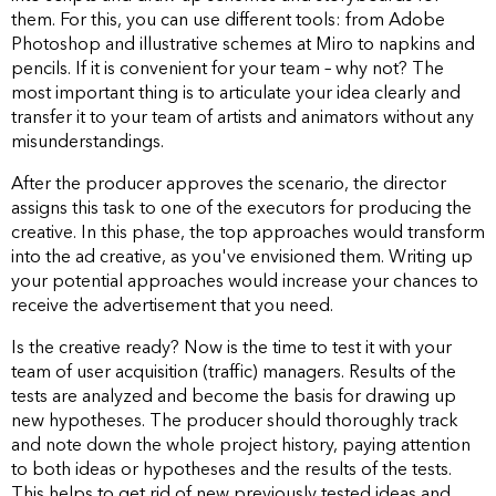
them. For this, you can use different tools: from Adobe
Photoshop and illustrative schemes at Miro to napkins and
pencils. If it is convenient for your team – why not? The
most important thing is to articulate your idea clearly and
transfer it to your team of artists and animators without any
misunderstandings.
After the producer approves the scenario, the director
assigns this task to one of the executors for producing the
creative. In this phase, the top approaches would transform
into the ad creative, as you've envisioned them. Writing up
your potential approaches would increase your chances to
receive the advertisement that you need.
Is the creative ready? Now is the time to test it with your
team of user acquisition (traffic) managers. Results of the
tests are analyzed and become the basis for drawing up
new hypotheses. The producer should thoroughly track
and note down the whole project history, paying attention
to both ideas or hypotheses and the results of the tests.
This helps to get rid of new previously tested ideas and