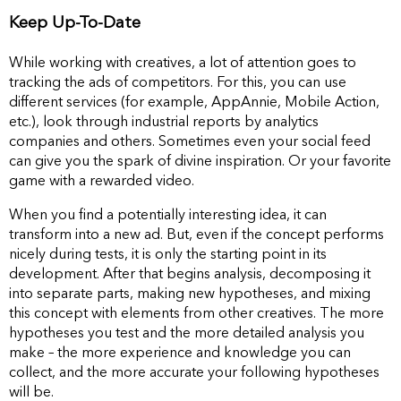
Keep Up-To-Date
While working with сreatives, a lot of attention goes to
tracking the ads of competitors. For this, you can use
different services (for example, AppAnnie, Mobile Action,
etc.), look through industrial reports by analytics
companies and others. Sometimes even your social feed
can give you the spark of divine inspiration. Or your favorite
game with a rewarded video.
When you find a potentially interesting idea, it can
transform into a new ad. But, even if the concept performs
nicely during tests, it is only the starting point in its
development. After that begins analysis, decomposing it
into separate parts, making new hypotheses, and mixing
this concept with elements from other creatives. The more
hypotheses you test and the more detailed analysis you
make – the more experience and knowledge you can
collect, and the more accurate your following hypotheses
will be.