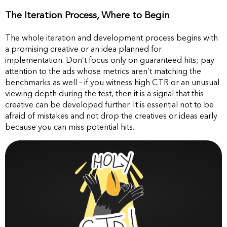
The Iteration Process, Where to Begin
The whole iteration and development process begins with
a promising creative or an idea planned for
implementation. Don’t focus only on guaranteed hits; pay
attention to the ads whose metrics aren’t matching the
benchmarks as well – if you witness high CTR or an unusual
viewing depth during the test, then it is a signal that this
creative can be developed further. It is essential not to be
afraid of mistakes and not drop the creatives or ideas early
because you can miss potential hits.