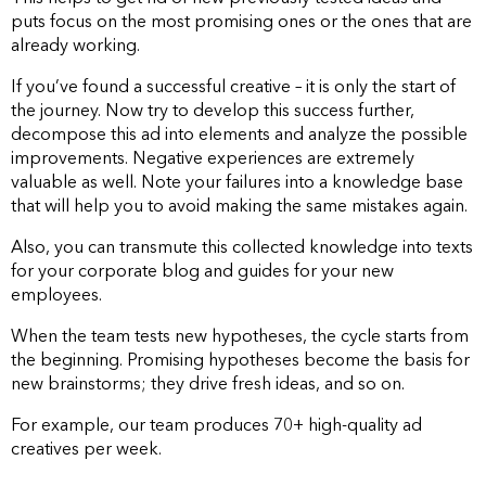
puts focus on the most promising ones or the ones that are
already working.
If you’ve found a successful creative – it is only the start of
the journey. Now try to develop this success further,
decompose this ad into elements and analyze the possible
improvements. Negative experiences are extremely
valuable as well. Note your failures into a knowledge base
that will help you to avoid making the same mistakes again.
Also, you can transmute this collected knowledge into texts
for your corporate blog and guides for your new
employees.
When the team tests new hypotheses, the cycle starts from
the beginning. Promising hypotheses become the basis for
new brainstorms; they drive fresh ideas, and so on.
For example, our team produces 70+ high-quality ad
creatives per week.