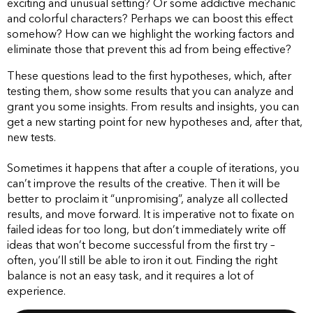
exciting and unusual setting? Or some addictive mechanic
and colorful characters? Perhaps we can boost this effect
somehow? How can we highlight the working factors and
eliminate those that prevent this ad from being effective?
These questions lead to the first hypotheses, which, after
testing them, show some results that you can analyze and
grant you some insights. From results and insights, you can
get a new starting point for new hypotheses and, after that,
new tests.
Sometimes it happens that after a couple of iterations, you
can’t improve the results of the creative. Then it will be
better to proclaim it “unpromising”, analyze all collected
results, and move forward. It is imperative not to fixate on
failed ideas for too long, but don’t immediately write off
ideas that won’t become successful from the first try –
often, you’ll still be able to iron it out. Finding the right
balance is not an easy task, and it requires a lot of
experience.