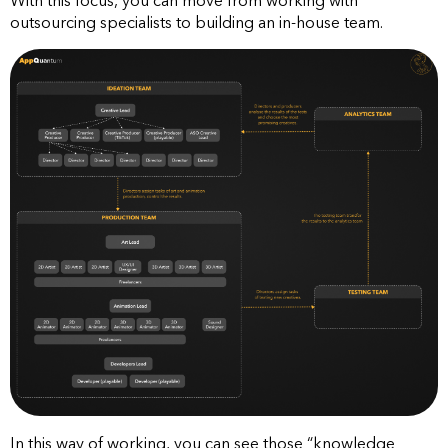
With this focus, you can move from working with
outsourcing specialists to building an in-house team.
In this way of working, you can see those “knowledge