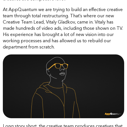
At AppQuantum we are trying to build an effective creative
team through total restructuring. That’s where our new
Creative Team Lead, Vitaly Gladkov, came in. Vitaly has
made hundreds of video ads, including those shown on TV.
His experience has brought a lot of new vision into our
working processes and has allowed us to rebuild our
department from scratch.
Long story short, the creative team produces creatives that