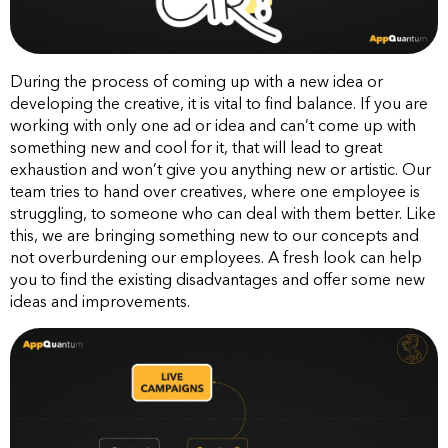
During the process of coming up with a new idea or
developing the creative, it is vital to find balance. If you are
working with only one ad or idea and can’t come up with
something new and cool for it, that will lead to great
exhaustion and won’t give you anything new or artistic. Our
team tries to hand over creatives, where one employee is
struggling, to someone who can deal with them better. Like
this, we are bringing something new to our concepts and
not overburdening our employees. A fresh look can help
you to find the existing disadvantages and offer some new
ideas and improvements.