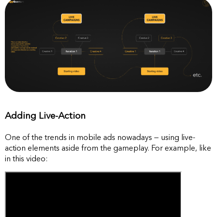
Adding Live-Action
One of the trends in mobile ads nowadays — using live-
action elements aside from the gameplay. For example, like
in this video: