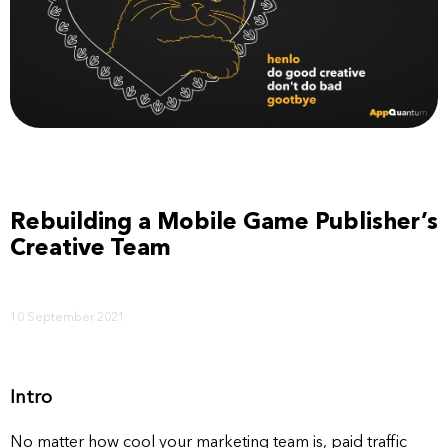
Rebuilding a Mobile Game Publisher’s
Creative Team
10 September 2021
Intro
No matter how cool your marketing team is, paid traffic