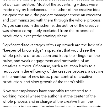
of our competitors. Most of the advertising videos were
made only by freelancers. The author of the creative idea
assigned the task, the project manager chose an executor
and communicated with them through the whole process.
As you can see, in this scheme, the author of the creative
was almost completely excluded from the process of
production, except the starting phase.
Significant disadvantages of this approach are the lack of a
“keeper of knowledge”, a specialist that would see the
whole picture of production and keep their finger on the
pulse, and weak engagement and motivation of ad
creatives authors. Of course, such a situation leads to a
reduction in the efficiency of the creative process, a decline
in the number of new ideas, poor control of creative
production, and slow growth of the team’s skills.
Now our employees have smoothly transferred to a
working model where the author is at the center of the
whole process and in charge of the creative from the
beginning to the end: forming hypotheses, writing scripts,