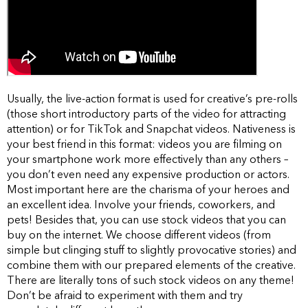
Usually, the live-action format is used for creative’s pre-rolls
(those short introductory parts of the video for attracting
attention) or for TikTok and Snapchat videos. Nativeness is
your best friend in this format: videos you are filming on
your smartphone work more effectively than any others –
you don’t even need any expensive production or actors.
Most important here are the charisma of your heroes and
an excellent idea. Involve your friends, coworkers, and
pets! Besides that, you can use stock videos that you can
buy on the internet. We choose different videos (from
simple but clinging stuff to slightly provocative stories) and
combine them with our prepared elements of the creative.
There are literally tons of such stock videos on any theme!
Don’t be afraid to experiment with them and try