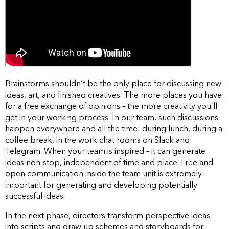
Brainstorms shouldn’t be the only place for discussing new
ideas, art, and finished creatives. The more places you have
for a free exchange of opinions – the more creativity you’ll
get in your working process. In our team, such discussions
happen everywhere and all the time: during lunch, during a
coffee break, in the work chat rooms on Slack and
Telegram. When your team is inspired – it can generate
ideas non-stop, independent of time and place. Free and
open communication inside the team unit is extremely
important for generating and developing potentially
successful ideas.
In the next phase, directors transform perspective ideas
into scripts and draw up schemes and storyboards for