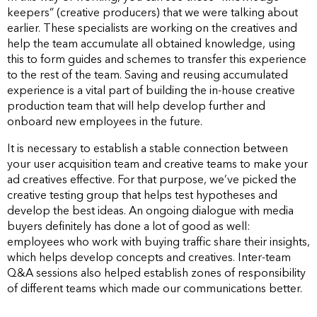
keepers” (creative producers) that we were talking about
earlier. These specialists are working on the creatives and
help the team accumulate all obtained knowledge, using
this to form guides and schemes to transfer this experience
to the rest of the team. Saving and reusing accumulated
experience is a vital part of building the in-house creative
production team that will help develop further and
onboard new employees in the future.
It is necessary to establish a stable connection between
your user acquisition team and creative teams to make your
ad creatives effective. For that purpose, we’ve picked the
creative testing group that helps test hypotheses and
develop the best ideas. An ongoing dialogue with media
buyers definitely has done a lot of good as well:
employees who work with buying traffic share their insights,
which helps develop concepts and creatives. Inter-team
Q&A sessions also helped establish zones of responsibility
of different teams which made our communications better.