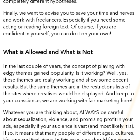
completely different hypotheses.
Finally, we want to advise you to save your time and nerves
and work with freelancers. Especially if you need some
acting or reading foreign text. Of course, if you are
confident in yourself, you can do it on your own!
What is Allowed and What is Not
In the last couple of years, the concept of playing with
edgy themes gained popularity. Is it working? Well, yes,
these themes are really working and show some decent
results. But the same themes are in the restrictions lists of
the sites where creatives would be displayed. And keep to
your conscience, we are working with fair marketing here!
Whatever you are thinking about, ALWAYS be careful
about sexualization, violence, and promising profit in your
ads, especially if your audience is vast (and most likely it is).
If so, it means that many people of different ages, cultures,
life, and political views. In this case, you should find some