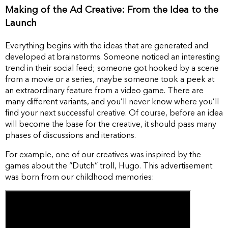
Making of the Ad Creative: From the Idea to the
Launch
Everything begins with the ideas that are generated and
developed at brainstorms. Someone noticed an interesting
trend in their social feed; someone got hooked by a scene
from a movie or a series, maybe someone took a peek at
an extraordinary feature from a video game. There are
many different variants, and you’ll never know where you’ll
find your next successful creative. Of course, before an idea
will become the base for the creative, it should pass many
phases of discussions and iterations.
For example, one of our creatives was inspired by the
games about the “Dutch” troll, Hugo. This advertisement
was born from our childhood memories: