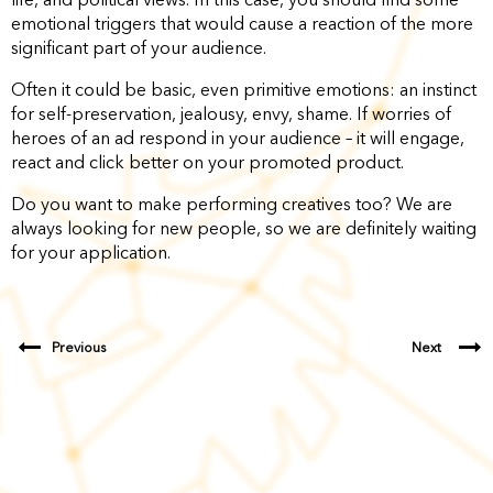
emotional triggers that would cause a reaction of the more
significant part of your audience.
Often it could be basic, even primitive emotions: an instinct
for self-preservation, jealousy, envy, shame. If worries of
heroes of an ad respond in your audience – it will engage,
react and click better on your promoted product.
Do you want to make performing creatives too? We are
always looking for new people, so we are definitely waiting
for your application.
Previous
Next