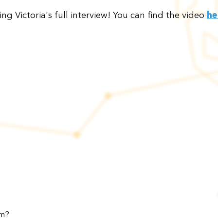
ing Victoria's full interview! You can find the video
he
am?