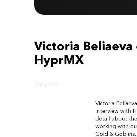
Victoria Beliaev
HyprMX
5 May 2022
Victoria Beliae
interview with 
detail about th
working with ou
Gold & Goblins.