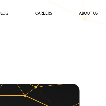
BLOG
CAREERS
ABOUT US