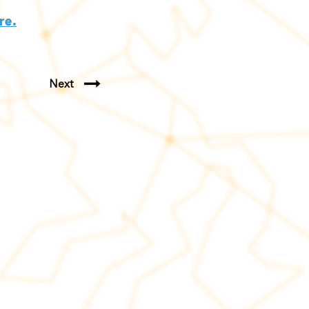
re.
Next