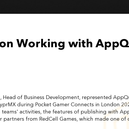
a on Working with App
va, Head of Business Development, represented App
HyprMX during Pocket Gamer Connects in London 2022
e teams' activities, the features of publishing with
r partners from RedCell Games, which made one of 