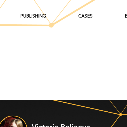
PUBLISHING
CASES