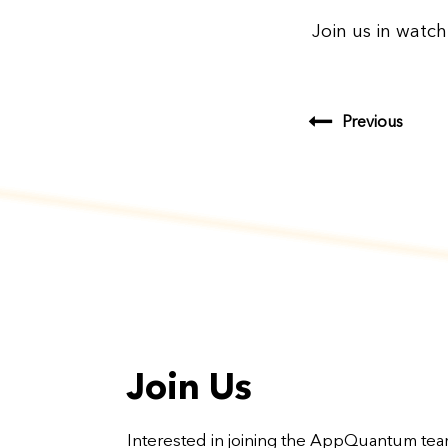
Join us in watch
Previous
Join Us
Interested in joining the AppQuantum te