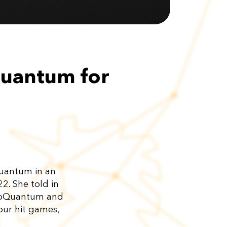
Quantum for
Quantum in an
. She told in
 AppQuantum and
our hit games,