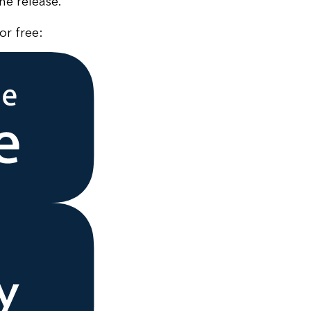
he release.
or free: