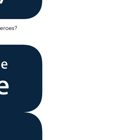
heroes?