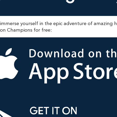
immerse yourself in the epic adventure of amazing 
n Champions for free: