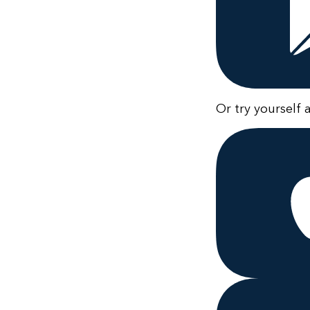
Or try yourself 