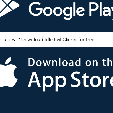
as a devil? Download Idle Evil Clicker for free: