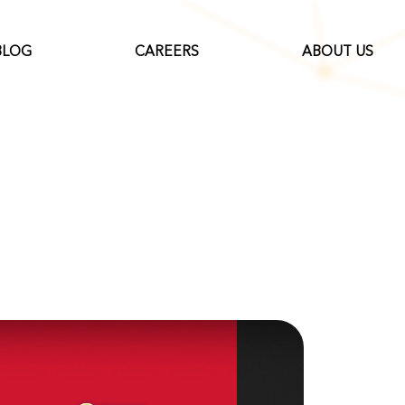
BLOG
CAREERS
ABOUT US