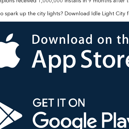
ons received 1,000,000 installs in 9 months after t
o spark up the city lights? Download Idle Light City f