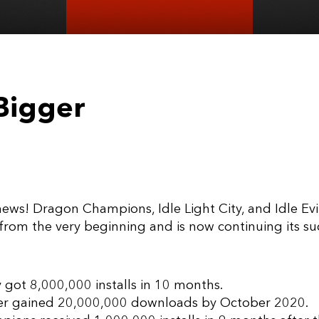
Bigger
ws! Dragon Champions, Idle Light City, and Idle Evil
t from the very beginning and is now continuing its s
y got 8,000,000 installs in 10 months.
cker gained 20,000,000 downloads by October 2020.