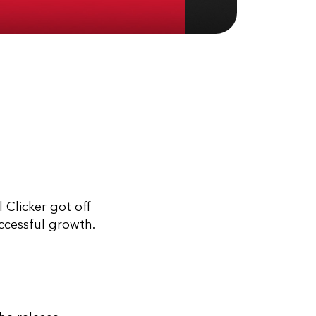
 Clicker got off
uccessful growth.