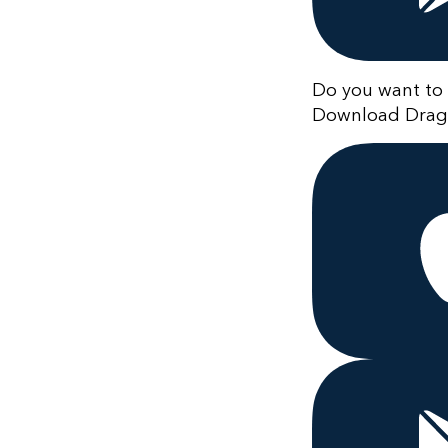
Do you want to 
Download Drago