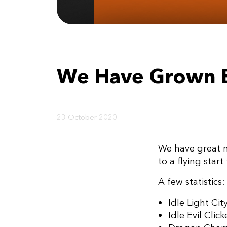
We Have Grown 
23 October 2020
We have great ne
to a flying star
A few statistics:
Idle Light Cit
Idle Evil Cli