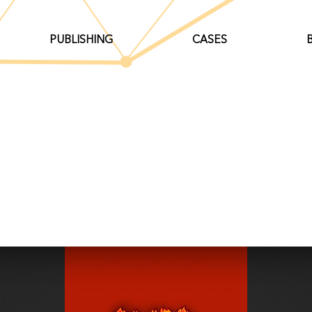
PUBLISHING
CASES