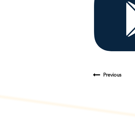
Previous