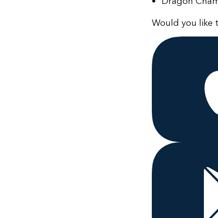
Dragon Champi
Would you like t